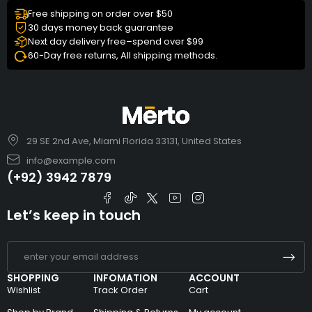
Free shipping on order over $50
30 days money back guarantee
Next day delivery free–spend over $99
60-Day free returns, All shipping methods.
29 SE 2nd Ave, Miami Florida 33131, United States
info@example.com
(+92) 3942 7879
Let’s keep in touch
SHOPPING
INFOMATION
ACCOUNT
Wishlist
Track Order
Cart