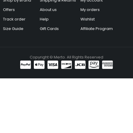
Shop by Brand
Shipping & Returns
My account
Offers
About us
My orders
Track order
Help
Wishlist
Size Guide
Gift Cards
Affiliate Program
Copyright © Merto. All Rights Reserved