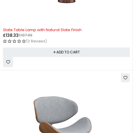
-26%
Slate Table Lamp with Natural Slate Finish
£
138.33
£
187.99
(0 Reviews)
ADD TO CART