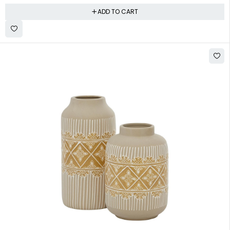
ADD TO CART