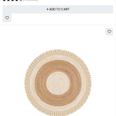
ADD TO CART