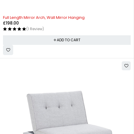
Full Length Mirror Arch, Wall Mirror Hanging
£
198.00
(1 Review)
ADD TO CART