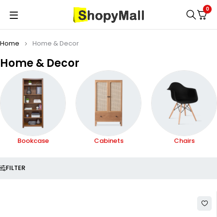
0
Home
Home & Decor
Home & Decor
Cabinets
Chairs
Fireplaces
FILTER