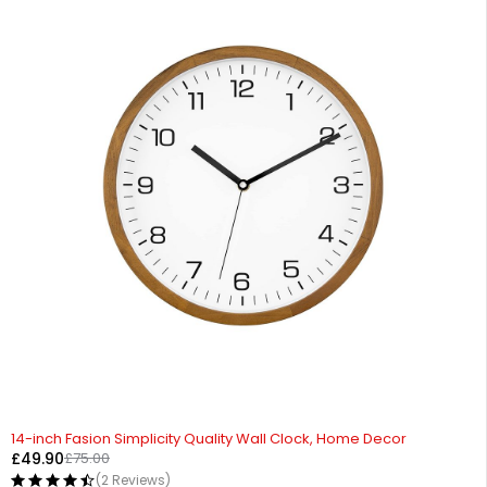
-33%
14-inch Fasion Simplicity Quality Wall Clock, Home Decor
£
49.90
£
75.00
(2 Reviews)