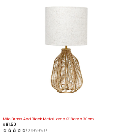
HOT
Milo Brass And Black Metal Lamp Ø18cm x 30cm
£
81.50
(0 Reviews)