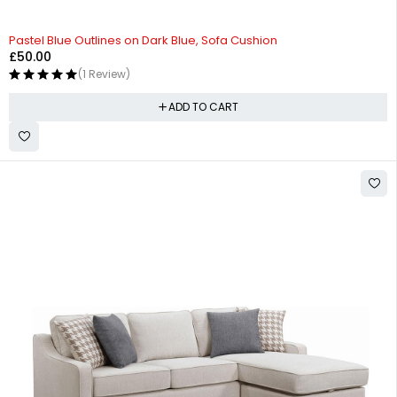
Pastel Blue Outlines on Dark Blue, Sofa Cushion
£
50.00
(1 Review)
ADD TO CART