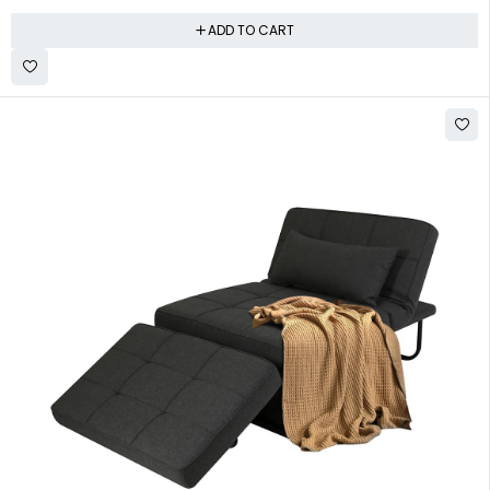
ADD TO CART