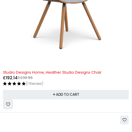
-20%
Studio Designs Home, Heather Studio Designs Chair
£
192.14
£
238.96
(1 Review)
ADD TO CART