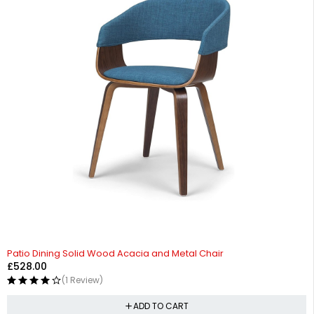
Patio Dining Solid Wood Acacia and Metal Chair
£
528.00
(1 Review)
ADD TO CART