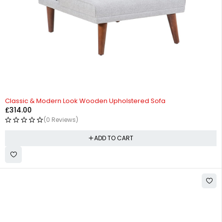
Classic & Modern Look Wooden Upholstered Sofa
£
314.00
(0 Reviews)
ADD TO CART