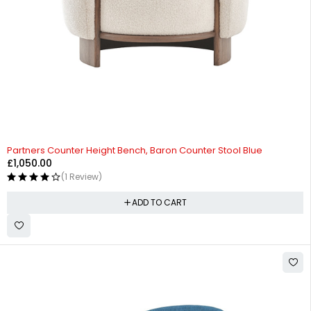
Partners Counter Height Bench, Baron Counter Stool Blue
£
1,050.00
(1 Review)
ADD TO CART