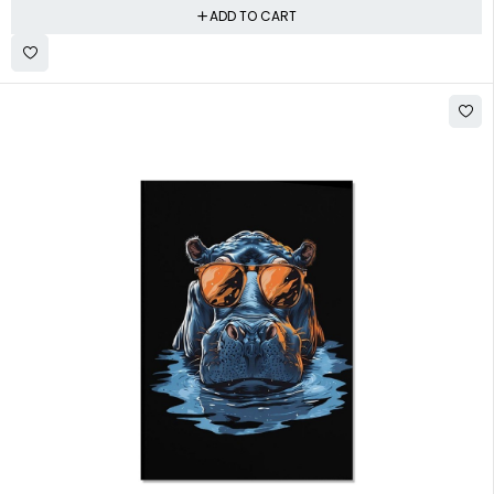
ADD TO CART