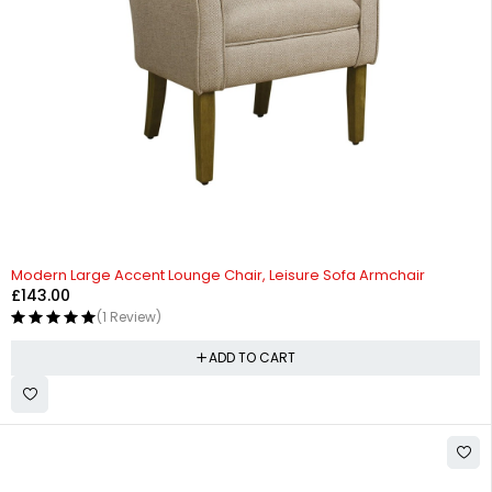
Modern Large Accent Lounge Chair, Leisure Sofa Armchair
£
143.00
(1 Review)
ADD TO CART