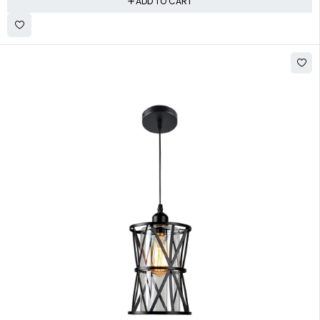
ADD TO CART