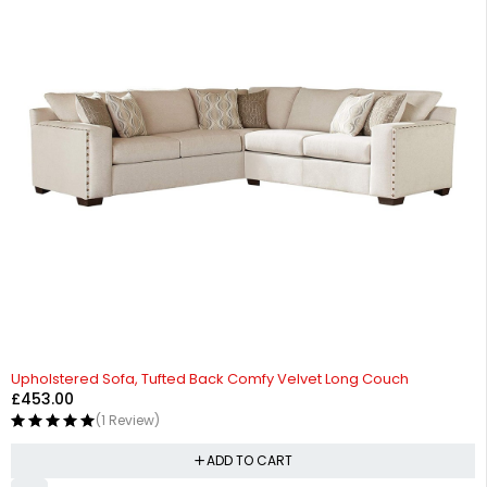
Upholstered Sofa, Tufted Back Comfy Velvet Long Couch
£
453.00
(1 Review)
ADD TO CART