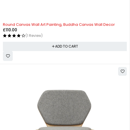
Round Canvas Wall Art Painting, Buddha Canvas Wall Decor
£
110.00
(1 Review)
ADD TO CART