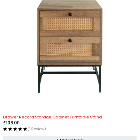
Drawer Record Storage Cabinet Turntable Stand
£
108.00
(1 Review)