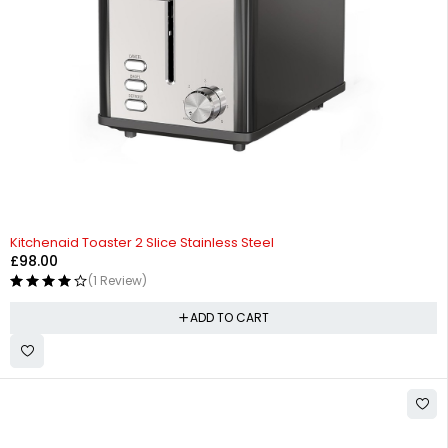
Kitchenaid Toaster 2 Slice Stainless Steel
£
98.00
(1 Review)
ADD TO CART