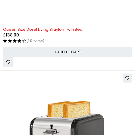
Queen Size Dorel Living Braylon Twin Bed
£
138.00
(1 Review)
ADD TO CART