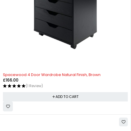
Spacewood 4 Door Wardrobe Natural Finish, Brown
£
166.00
(1 Review)
ADD TO CART