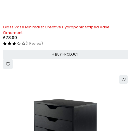
Glass Vase Minimalist Creative Hydroponic Striped Vase
Ornament
£
78.00
(1 Review)
BUY PRODUCT