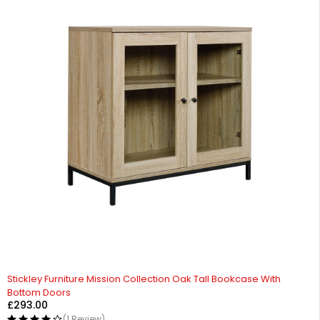
Stickley Furniture Mission Collection Oak Tall Bookcase With
Bottom Doors
£
293.00
(1 Review)