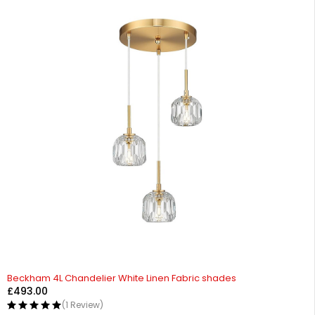
Beckham 4L Chandelier White Linen Fabric shades
£
493.00
(1 Review)