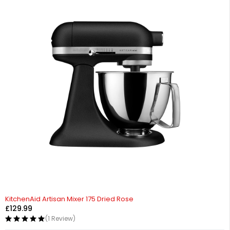
KitchenAid Artisan Mixer 175 Dried Rose
£
129.99
(1 Review)