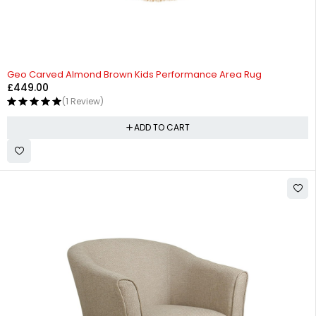
Geo Carved Almond Brown Kids Performance Area Rug
£
449.00
(1 Review)
ADD TO CART