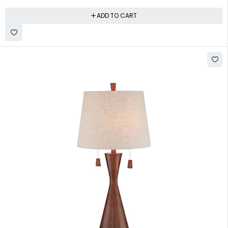
ADD TO CART