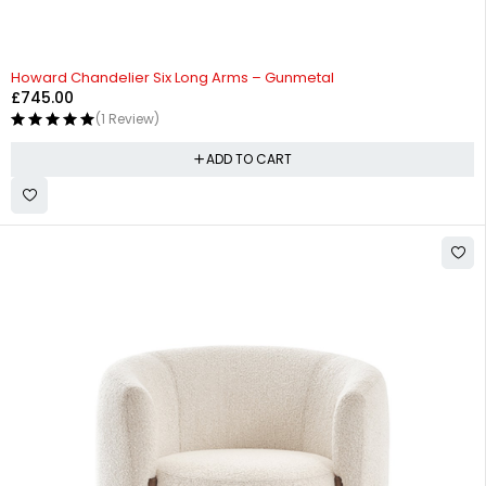
Howard Chandelier Six Long Arms – Gunmetal
£
745.00
(1 Review)
ADD TO CART