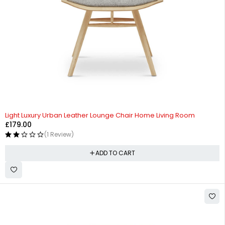
Light Luxury Urban Leather Lounge Chair Home Living Room
£
179.00
(1 Review)
ADD TO CART