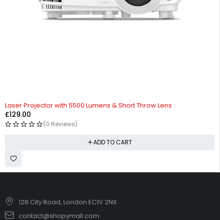
Laser Projector with 5500 Lumens & Short Throw Lens
£
129.00
(0 Reviews)
ADD TO CART
128 City Road, London EC1V 2NX
contact@shopymall.com