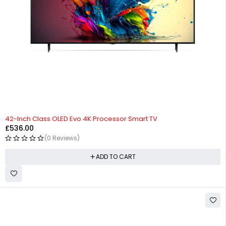
42-Inch Class OLED Evo 4K Processor Smart TV
£
536.00
(0 Reviews)
ADD TO CART