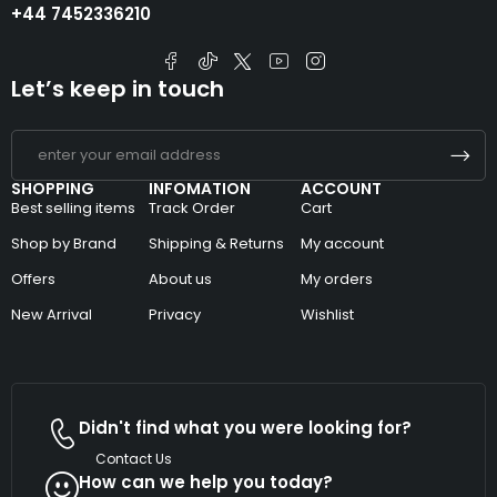
+44 7452336210
Let’s keep in touch
SHOPPING
INFOMATION
ACCOUNT
Best selling items
Track Order
Cart
Shop by Brand
Shipping & Returns
My account
Offers
About us
My orders
New Arrival
Privacy
Wishlist
Didn't find what you were looking for?
Contact Us
How can we help you today?