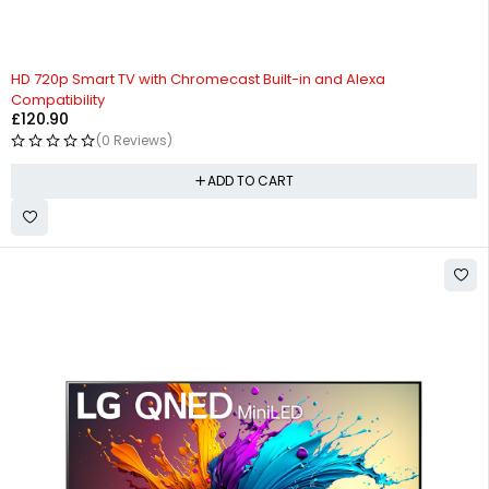
HD 720p Smart TV with Chromecast Built-in and Alexa
Compatibility
£
120.90
(0 Reviews)
ADD TO CART