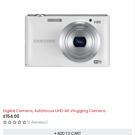
Digital Camera, Autofocus UHD 4K Vlogging Camera
£
154.00
(0 Reviews)
ADD TO CART