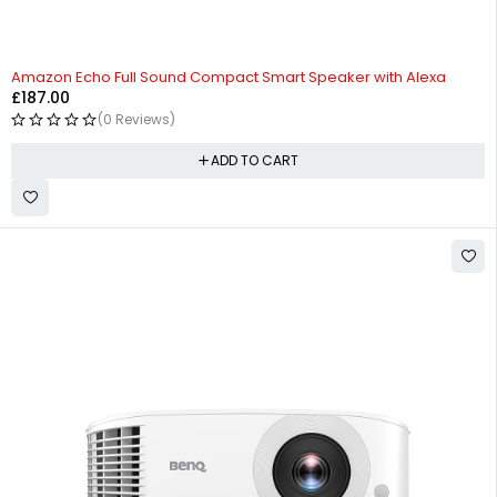
Amazon Echo Full Sound Compact Smart Speaker with Alexa
£
187.00
(0 Reviews)
ADD TO CART