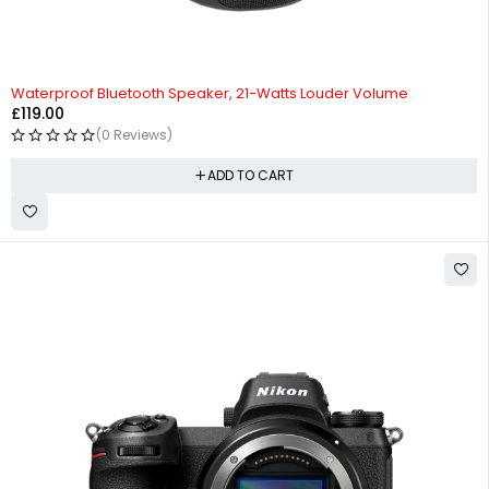
Waterproof Bluetooth Speaker, 21-Watts Louder Volume
£
119.00
(0 Reviews)
ADD TO CART