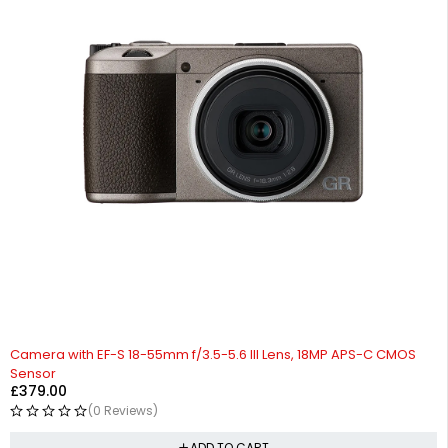
Camera with EF-S 18-55mm f/3.5-5.6 III Lens, 18MP APS-C CMOS
Sensor
£
379.00
(0 Reviews)
ADD TO CART