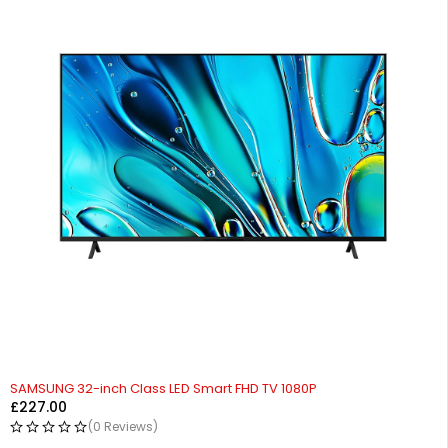
SAMSUNG 32-inch Class LED Smart FHD TV 1080P
£
227.00
(0 Reviews)