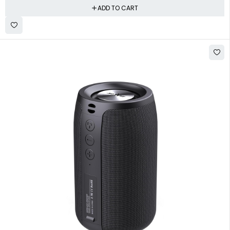
ADD TO CART