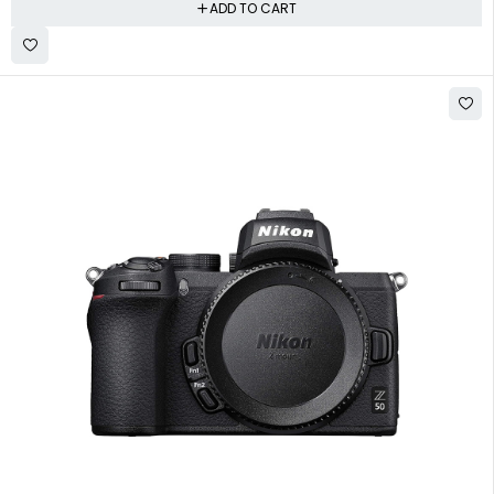
ADD TO CART