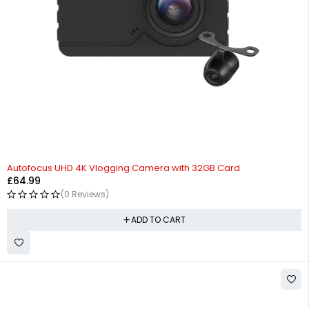
HOT
Autofocus UHD 4K Vlogging Camera with 32GB Card
£
64.99
(0 Reviews)
ADD TO CART