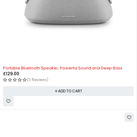
Portable Bluetooth Speaker, Powerful Sound and Deep Bass
£
129.00
(0 Reviews)
ADD TO CART