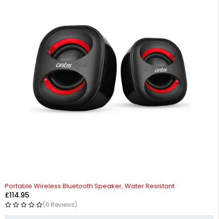
HOT
Portable Wireless Bluetooth Speaker, Water Resistant
£
114.95
(0 Reviews)