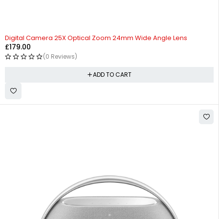
Digital Camera 25X Optical Zoom 24mm Wide Angle Lens
£
179.00
(0 Reviews)
ADD TO CART