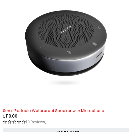
Small Portable Waterproof Speaker with Microphone
£
119.00
(0 Reviews)