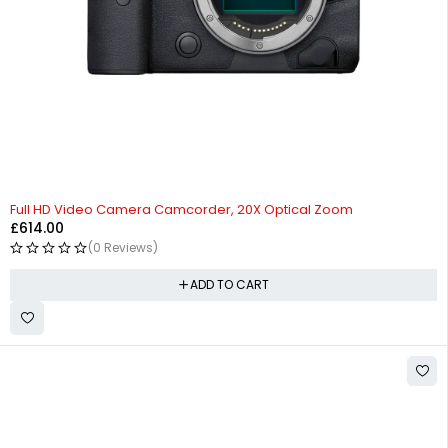
Full HD Video Camera Camcorder, 20X Optical Zoom
£
614.00
(0 Reviews)
ADD TO CART