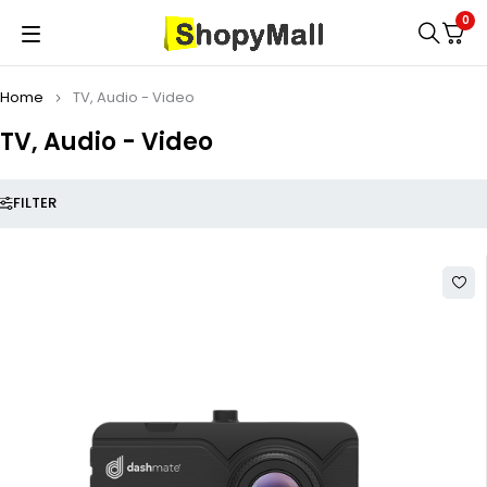
0
Home
TV, Audio - Video
TV, Audio - Video
FILTER