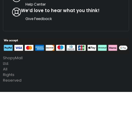
Help Center
We’d love to hear what you think!
Give Feedback
Copyright
©
2026
ShopyMall
Ltd.
All
Rights
Reserved