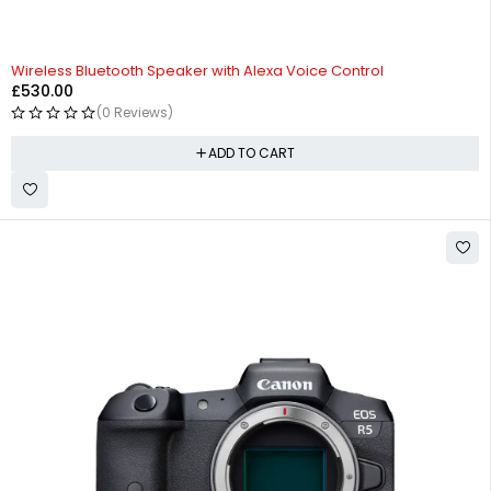
Wireless Bluetooth Speaker with Alexa Voice Control
£
530.00
(0 Reviews)
ADD TO CART