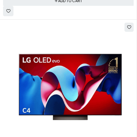
ADD TO CART