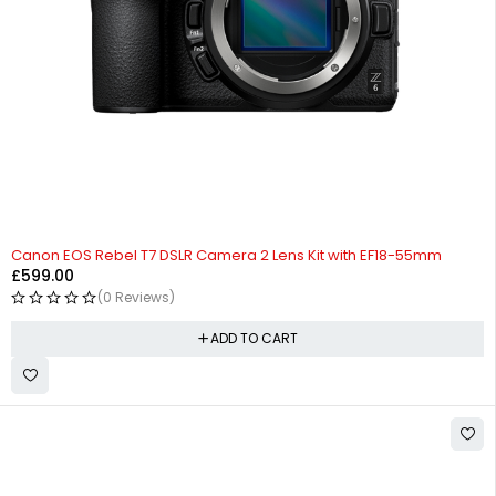
Canon EOS Rebel T7 DSLR Camera 2 Lens Kit with EF18-55mm
£
599.00
(0 Reviews)
ADD TO CART