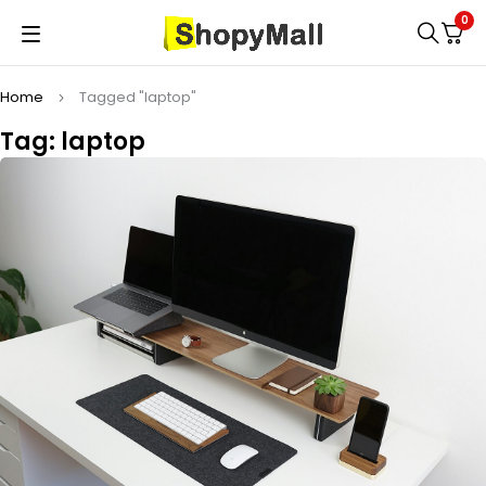
0
Home
Tagged "laptop"
Tag: laptop