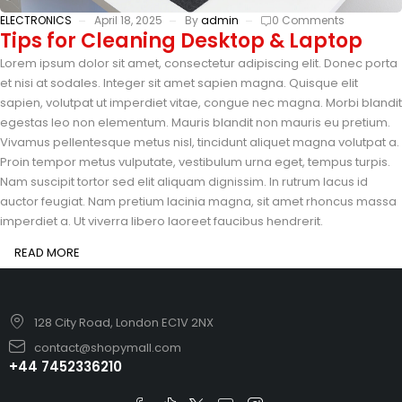
ELECTRONICS
April 18, 2025
By
admin
0 Comments
Tips for Cleaning Desktop & Laptop
Lorem ipsum dolor sit amet, consectetur adipiscing elit. Donec porta
et nisi at sodales. Integer sit amet sapien magna. Quisque elit
sapien, volutpat ut imperdiet vitae, congue nec magna. Morbi blandit
egestas leo non elementum. Mauris blandit non mauris eu pretium.
Vivamus pellentesque metus nisl, tincidunt aliquet magna volutpat a.
Proin tempor metus vulputate, vestibulum urna eget, tempus turpis.
Nam suscipit tortor sed elit aliquam dignissim. In rutrum lacus id
auctor feugiat. Nam pretium lacinia magna, sit amet rhoncus massa
imperdiet a. Ut viverra libero laoreet faucibus hendrerit.
READ MORE
128 City Road, London EC1V 2NX
contact@shopymall.com
+44 7452336210