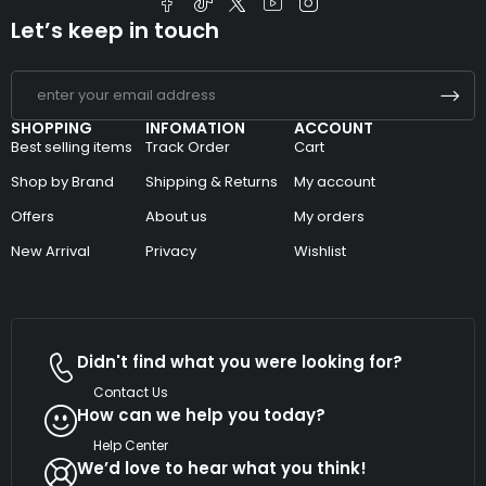
Let’s keep in touch
SHOPPING
INFOMATION
ACCOUNT
Best selling items
Track Order
Cart
Shop by Brand
Shipping & Returns
My account
Offers
About us
My orders
New Arrival
Privacy
Wishlist
Didn't find what you were looking for?
Contact Us
How can we help you today?
Help Center
We’d love to hear what you think!