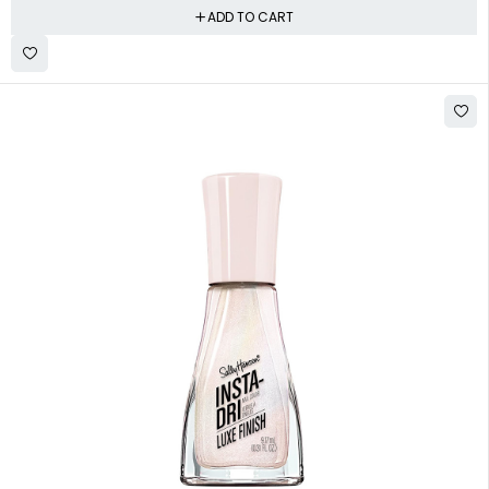
ADD TO CART