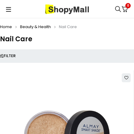
0
Home
Beauty & Health
Nail Care
Nail Care
FILTER