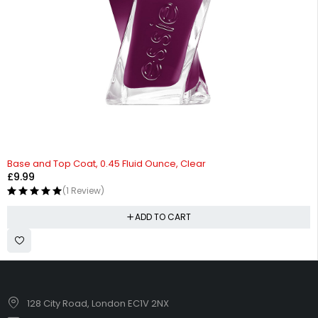
Base and Top Coat, 0.45 Fluid Ounce, Clear
£
9.99
(1 Review)
ADD TO CART
128 City Road, London EC1V 2NX