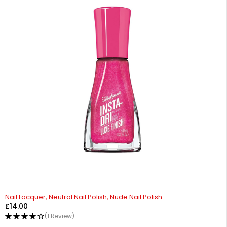
Nail Lacquer, Neutral Nail Polish, Nude Nail Polish
£
14.00
(1 Review)