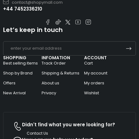
contact@shopymall.com
+44 7452336210
Let’s keep in touch
SHOPPING
INFOMATION
ACCOUNT
Best selling items
Track Order
Cart
Shop by Brand
Shipping & Returns
My account
Offers
About us
My orders
New Arrival
Privacy
Wishlist
Didn't find what you were looking for?
Contact Us