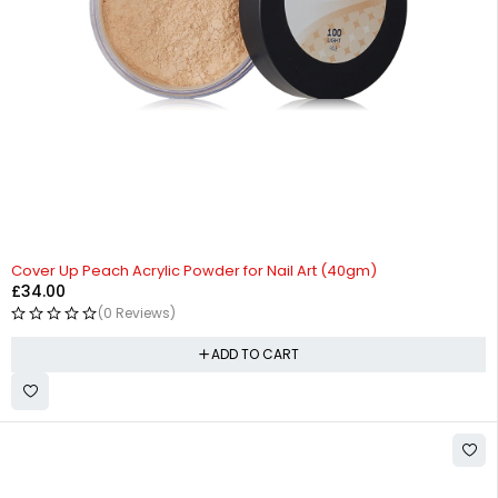
Cover Up Peach Acrylic Powder for Nail Art (40gm)
£
34.00
(0 Reviews)
ADD TO CART