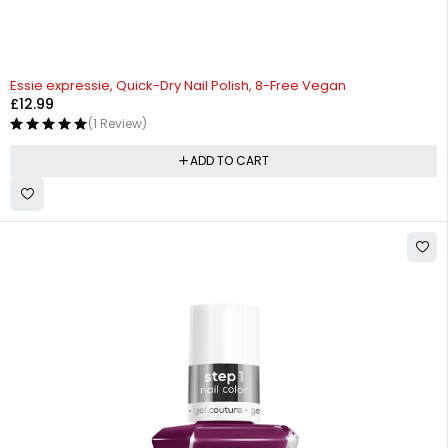
Essie expressie, Quick-Dry Nail Polish, 8-Free Vegan
£
12.99
(1 Review)
ADD TO CART