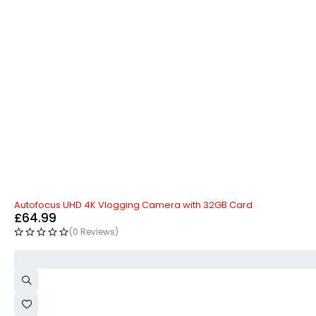
HOT
Autofocus UHD 4K Vlogging Camera with 32GB Card
£
64.99
(0 Reviews)