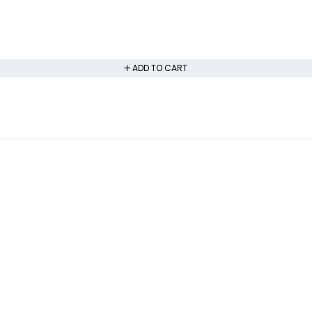
ADD TO CART