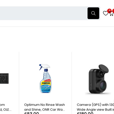
0
tom
Optimum No Rinse Wash
Camera (GPS) with 13
d, OLED
and Shine, ONR Car Wash
Wide Angle view Built i
£
53.00
£
180.00