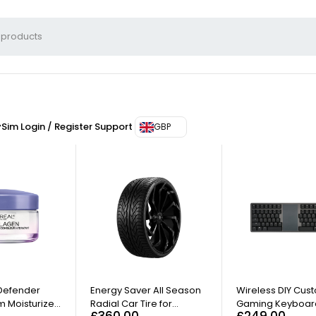
ySim
Login / Register
Support
GBP
 Defender
Energy Saver All Season
Wireless DIY Cus
 Moisturizer
Radial Car Tire for
Gaming Keyboar
£
360.00
£
249.00