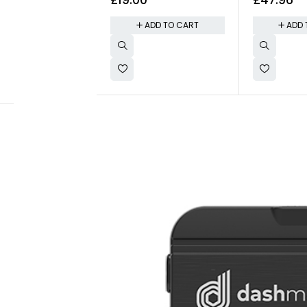
(5oz)
- 1.7oz
ADD TO CART
ADD 