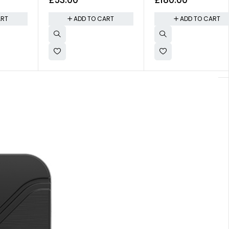
New Formula
Wifi and G-Sensor
ART
ADD TO CART
ADD TO CART