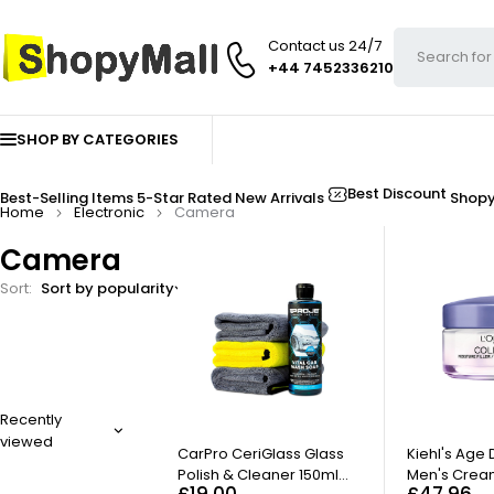
Contact us 24/7
+44 7452336210
SHOP BY CATEGORIES
Best Discount
Best-Selling Items
5-Star Rated
New Arrivals
Shop
Home
Electronic
Camera
Camera
Sort
Sort by popularity
FILTER
Recently
viewed
HOT
CarPro CeriGlass Glass
Kiehl's Age
Polish & Cleaner 150ml
Men's Cream
£
19.00
£
47.96