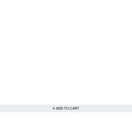
ADD TO CART