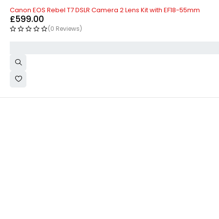
Canon EOS Rebel T7 DSLR Camera 2 Lens Kit with EF18-55mm
£
599.00
(0 Reviews)