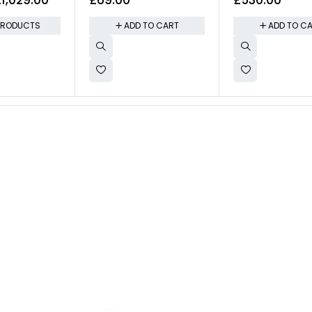
Lighting
Control
PRODUCTS
ADD TO CART
ADD TO C