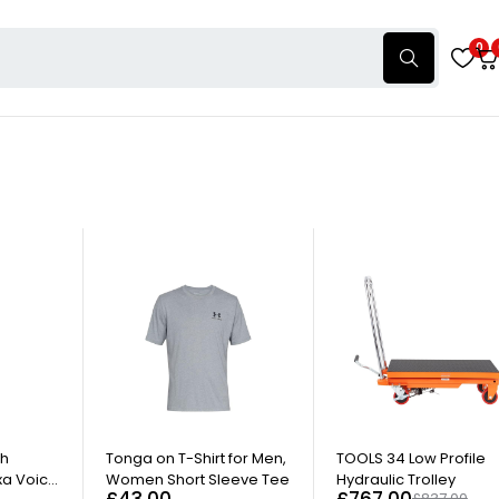
0
-8%
th
Tonga on T-Shirt for Men,
TOOLS 34 Low Profile
xa Voice
Women Short Sleeve Tee
Hydraulic Trolley
£
43.00
£
767.00
£
837.00