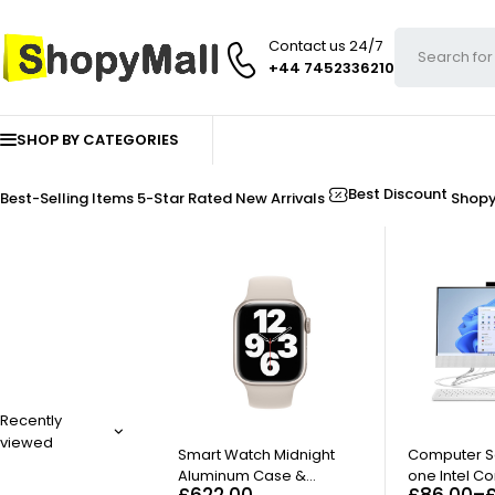
Contact us 24/7
+44 7452336210
SHOP BY CATEGORIES
Best Discount
Best-Selling Items
5-Star Rated
New Arrivals
Shop
Recently
viewed
Smart Watch Midnight
Computer Se
Aluminum Case &
one Intel Co
£
622.00
£
86.00
–