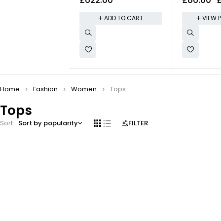
Midnight Sport Band
Keyboard
ADD TO CART
VIEW 
Home
Fashion
Women
Tops
Tops
Sort
Sort by popularity
FILTER