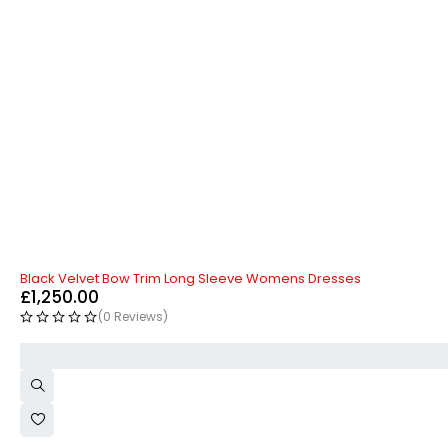
Black Velvet Bow Trim Long Sleeve Womens Dresses
£
1,250.00
(0 Reviews)