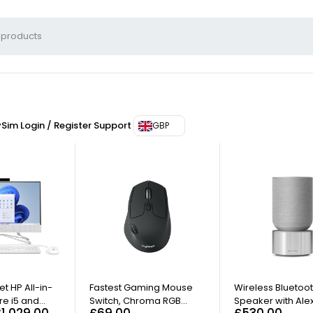
ySim
Login / Register
Support
GBP
t HP All-in-
Fastest Gaming Mouse
Wireless Bluetoo
re i5 and
Switch, Chroma RGB
Speaker with Ale
£
1,029.00
£
69.00
£
530.00