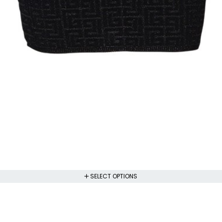
SELECT OPTIONS