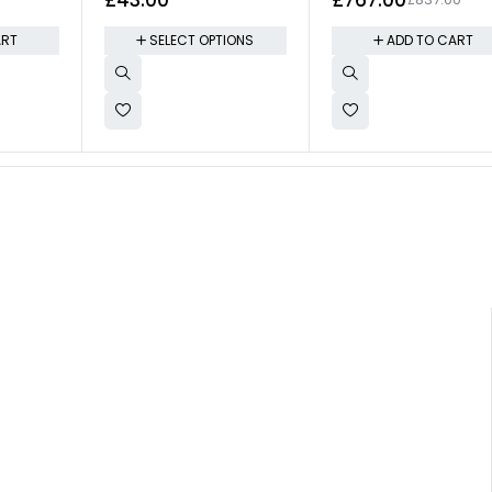
ART
SELECT OPTIONS
ADD TO CART