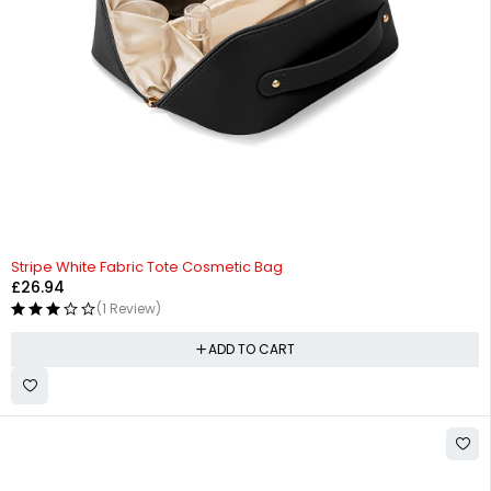
Stripe White Fabric Tote Cosmetic Bag
£
26.94
(1 Review)
ADD TO CART