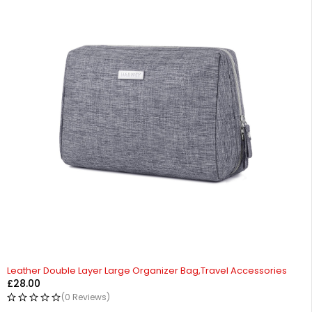
Leather Double Layer Large Organizer Bag,Travel Accessories
£
28.00
(0 Reviews)