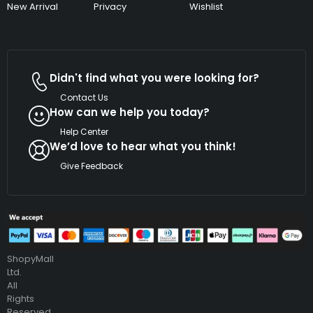
New Arrival
Privacy
Wishlist
Didn't find what you were looking for?
Contact Us
How can we help you today?
Help Center
We’d love to hear what you think!
Give Feedback
Copyright
©
2026
ShopyMall
Ltd.
All
Rights
Reserved