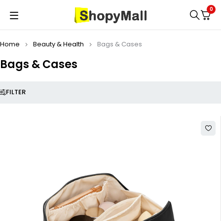
0
Home
Beauty & Health
Bags & Cases
Bags & Cases
FILTER