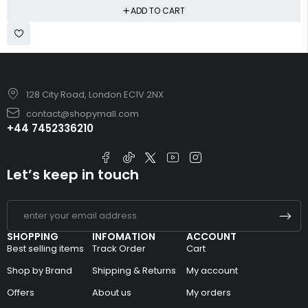
ADD TO CART
128 City Road, London EC1V 2NX
contact@shopymall.com
+44 7452336210
Let’s keep in touch
SHOPPING
INFOMATION
ACCOUNT
Best selling items
Track Order
Cart
Shop by Brand
Shipping & Returns
My account
Offers
About us
My orders