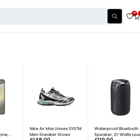
0
HOT
d
Nike Air Max Unisex SYSTM
Waterproof Bluetooth
one,
Men Sneaker Shoes
Speaker, 21-Watts Lou
£
148.00
£
119.00