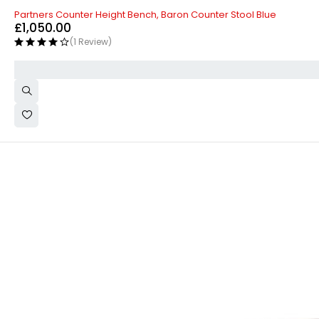
Partners Counter Height Bench, Baron Counter Stool Blue
£
1,050.00
(1 Review)