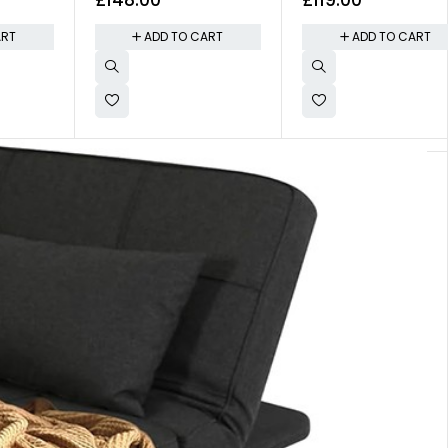
y
Volume
ART
ADD TO CART
ADD TO CART