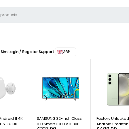
ySim
Login / Register
Support
GBP
ndroid 11 4K
SAMSUNG 32-inch Class
Factory Unlocke
Fi6 HY300
LED Smart FHD TV 1080P
Android Smartph
£
227.00
£
499.00