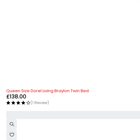
Queen Size Dorel Living Braylon Twin Bed
£
138.00
(1 Review)