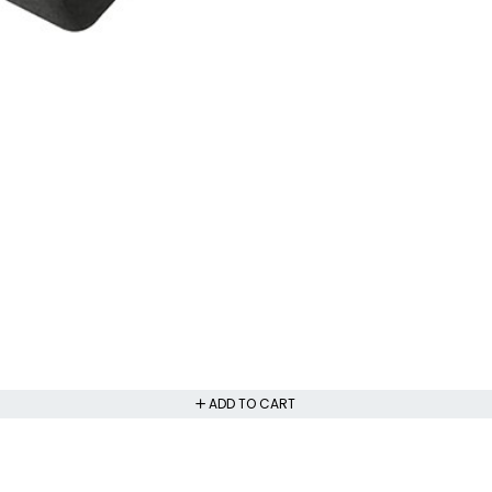
ADD TO CART