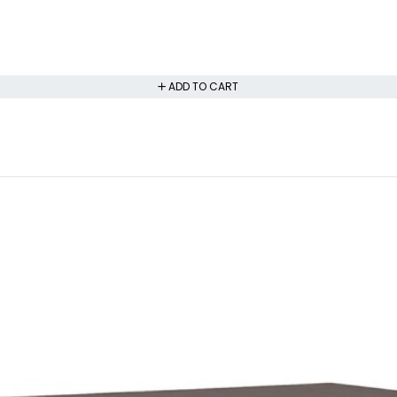
ADD TO CART