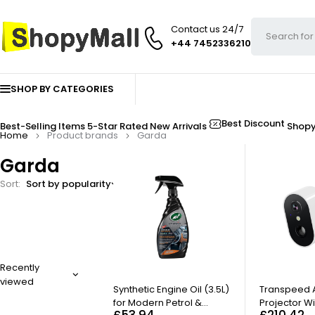
Contact us 24/7
+44 7452336210
SHOP BY CATEGORIES
Best Discount
Best-Selling Items
5-Star Rated
New Arrivals
Shop
Home
Product brands
Garda
Garda
Sort
Sort by popularity
FILTER
Recently
viewed
HOT
Synthetic Engine Oil (3.5L)
Transpeed A
for Modern Petrol &
Projector Wi
£
53.94
£
210.42