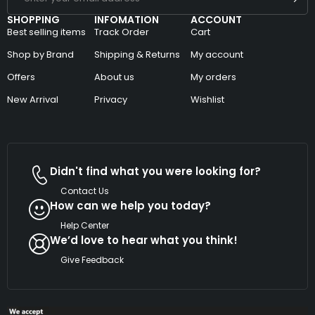
SHOPPING
INFOMATION
ACCOUNT
Best selling items
Track Order
Cart
Shop by Brand
Shipping & Returns
My account
Offers
About us
My orders
New Arrival
Privacy
Wishlist
Didn't find what you were looking for?
Contact Us
How can we help you today?
Help Center
We’d love to hear what you think!
Give Feedback
Copyright