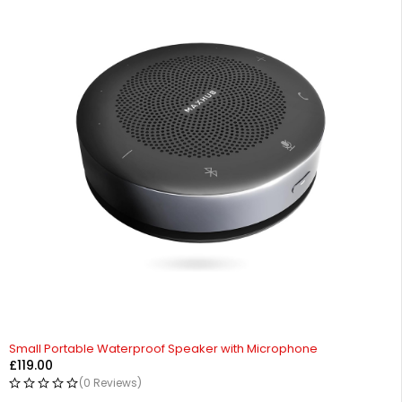
Small Portable Waterproof Speaker with Microphone
£
119.00
(0 Reviews)