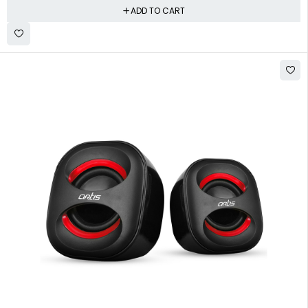
ADD TO CART