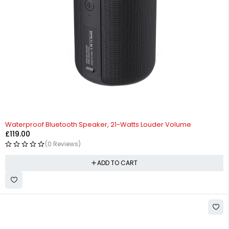
Waterproof Bluetooth Speaker, 21-Watts Louder Volume
£
119.00
(0 Reviews)
ADD TO CART