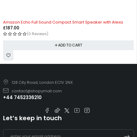
Amazon Echo Full Sound Compact Smart Speaker with Alexa
£
187.00
(0 Reviews)
ADD TO CART
128 City Road, London EC1V 2NX
contact@shopymall.com
+44 7452336210
Let’s keep in touch