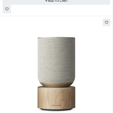
ADD TO CART