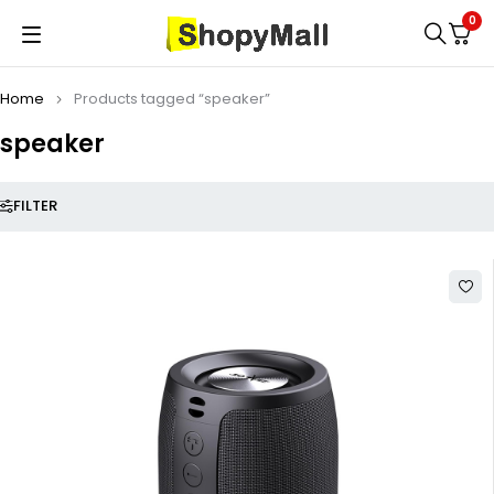
0
Home
Products tagged “speaker”
speaker
FILTER