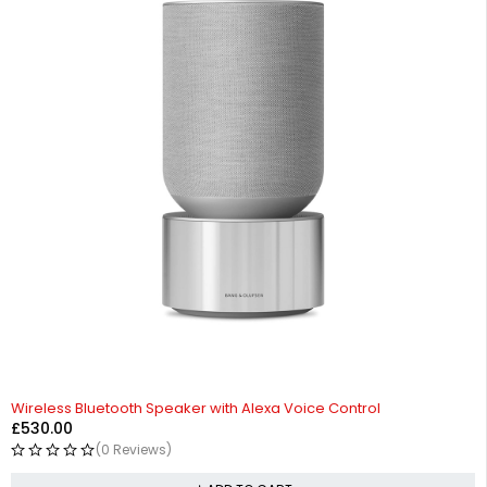
Wireless Bluetooth Speaker with Alexa Voice Control
£
530.00
(0 Reviews)