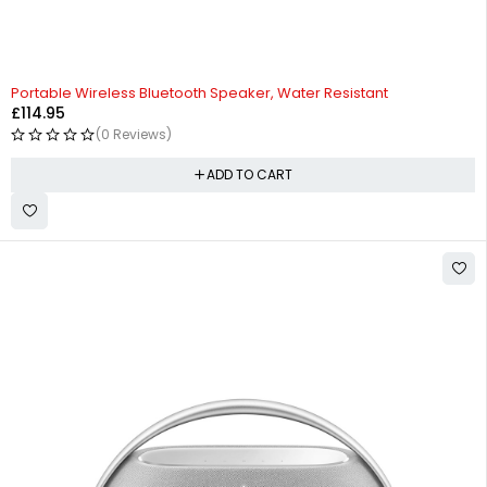
HOT
Portable Wireless Bluetooth Speaker, Water Resistant
£
114.95
(0 Reviews)
ADD TO CART