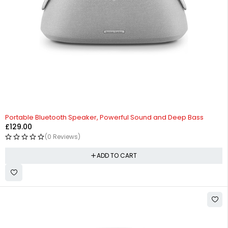
Portable Bluetooth Speaker, Powerful Sound and Deep Bass
£
129.00
(0 Reviews)
ADD TO CART