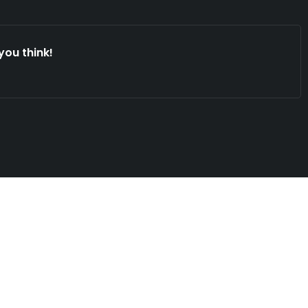
you think!