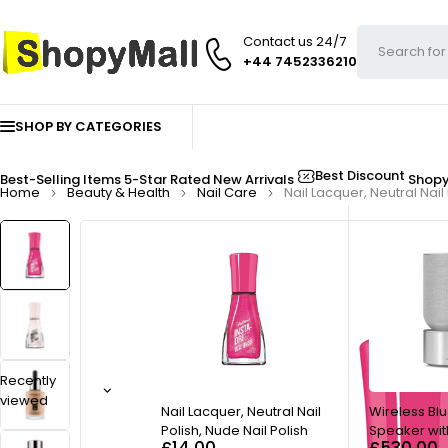
Contact us 24/7
+44 7452336210
SHOP BY CATEGORIES
Best Discount
Best-Selling Items
5-Star Rated
New Arrivals
Shop
Home
Beauty & Health
Nail Care
Nail Lacquer, Neutral Nail
Recently
viewed
Nail Lacquer, Neutral Nail
Wireless Bl
Polish, Nude Nail Polish
Speaker wit
£
14.00
£
530.00