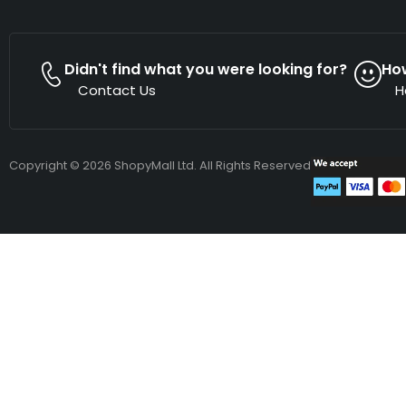
Didn't find what you were looking for?
Ho
Contact Us
H
Copyright © 2026 ShopyMall Ltd. All Rights Reserved