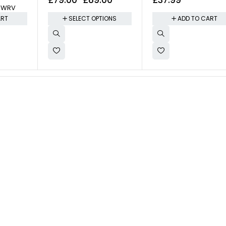
KWRV
ail Care
ART
SELECT OPTIONS
ADD TO CART