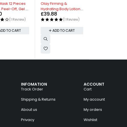
HOT
Mask 12 Pieces
Olay Firming &
Blur Makeup Brus
 Peel-Off, Gel &
Hydrating Body Lotion
Foundation Brush
0
£
39.88
£
8.99
Face Masks
with Collagen
Biodegradable P
(1 Review)
(1 Review)
(0 Re
Packaging
ADD TO CART
ADD TO CART
ADD TO CAR
INFOMATION
ACCOUNT
Track Order
Cart
Shipping & Returns
My account
About us
My orders
Privacy
Wishlist