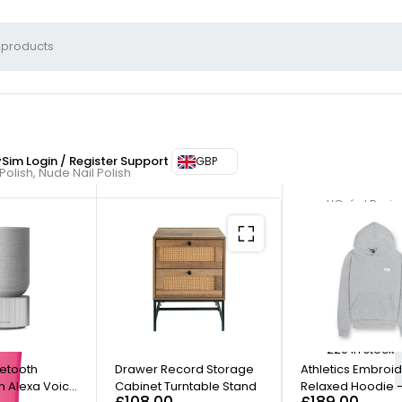
ySim
Login / Register
Support
GBP
 Polish, Nude Nail Polish
L’Oréal Paris
Nail L
Nail P
220 in stock
uetooth
Drawer Record Storage
Athletics Embroi
h Alexa Voice
Cabinet Turntable Stand
Relaxed Hoodie -
£
108.00
£
189.00