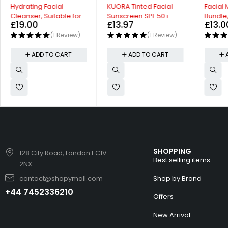
Hydrating Facial
KUORA Tinted Facial
Facial 
Cleanser, Suitable for
Sunscreen SPF 50+
Bundle,
£
19.00
£
13.97
£
13.0
Sensitive Skin
Cream 
(1 Review)
(1 Review)
ADD TO CART
ADD TO CART
SHOPPING
128 City Road, London EC1V
Best selling items
2NX
contact@shopymall.com
Shop by Brand
+44 7452336210
Offers
New Arrival