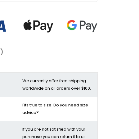
1)
We currently offer free shipping
worldwide on all orders over $100.
Fits true to size. Do you need size
advice?
If you are not satisfied with your
purchase you can return it to us