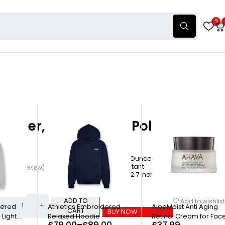
0
acquer, Neutral Nail Polish, Nude
olish
0.46 Fluid Ounces
£
14.00
Chip Resistant
4.00
(1 Review)
Write a review
1.14 x 1.14 x 2.7 inches
ADD TO
Add to wishlist
-34%
dered
Athletics Embroidered
AloeMoist Anti Aging
CART
BUY NOW
 Light
Relaxed Hoodie
Retinol Cream for Fac
£
79.00
–
£
89.00
£
37.99