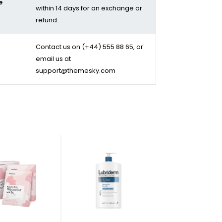
e
within 14 days for an exchange or
refund.
Contact us on
(+44) 555 88 65
, or
email us at
support@themesky.com