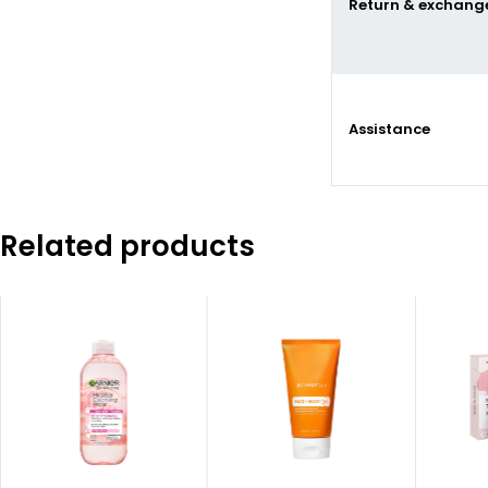
Return & exchang
Assistance
Related products