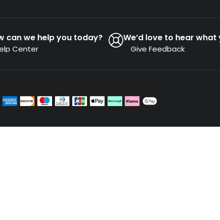
w can we help you today?
We’d love to hear what 
elp Center
Give Feedback