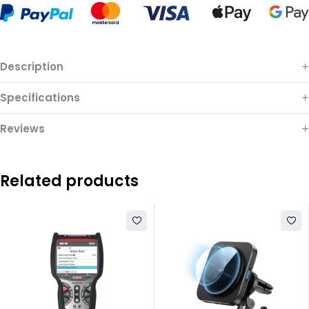
Description
Specifications
Reviews
Related products