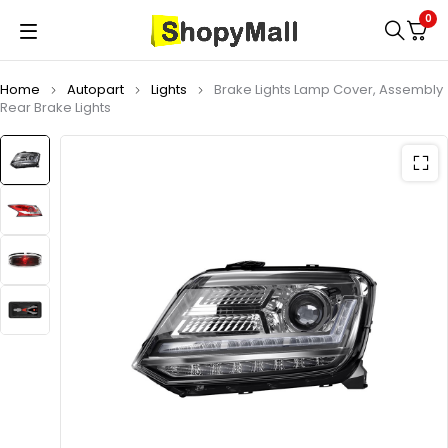
0
Home
Autopart
Lights
Brake Lights Lamp Cover, Assembly
Rear Brake Lights