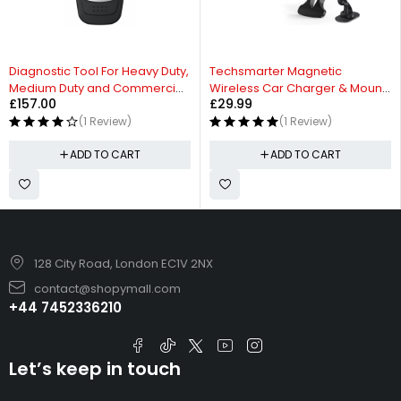
HOT
HOT
Diagnostic Tool For Heavy Duty,
Techsmarter Magnetic
Medium Duty and Commercial
Wireless Car Charger & Mount
£
157.00
£
29.99
Vehicles
with Air Vent Holder
(1 Review)
(1 Review)
ADD TO CART
ADD TO CART
128 City Road, London EC1V 2NX
contact@shopymall.com
+44 7452336210
Let’s keep in touch