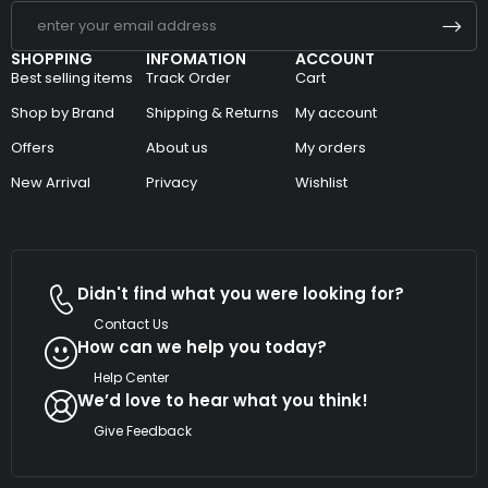
SHOPPING
INFOMATION
ACCOUNT
Best selling items
Track Order
Cart
Shop by Brand
Shipping & Returns
My account
Offers
About us
My orders
New Arrival
Privacy
Wishlist
Didn't find what you were looking for?
Contact Us
How can we help you today?
Help Center
We’d love to hear what you think!
Give Feedback