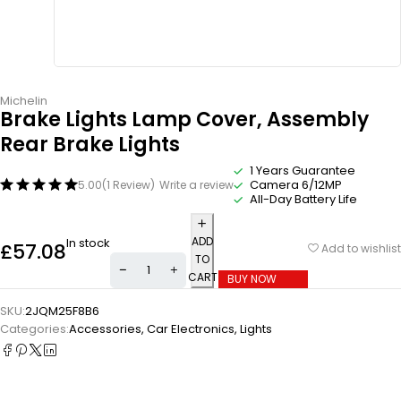
Michelin
Brake Lights Lamp Cover, Assembly
Rear Brake Lights
1 Years Guarantee
Camera 6/12MP
5.00
(1 Review)
Write a review
All-Day Battery Life
ADD
In stock
£
57.08
Add to wishlist
TO
CART
BUY NOW
SKU:
2JQM25F8B6
Categories:
Accessories
,
Car Electronics
,
Lights