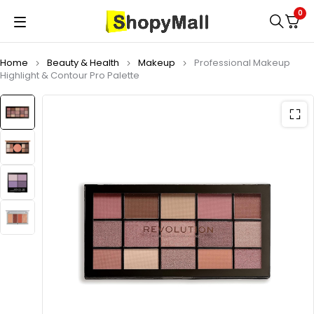
0
Home
Beauty & Health
Makeup
Professional Makeup
Highlight & Contour Pro Palette