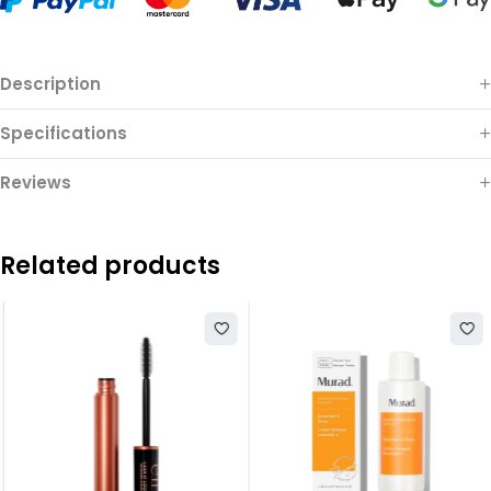
Description
Specifications
Reviews
Related products