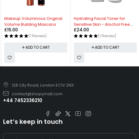
Makeup Voluminous Original
Hydrating Facial Toner for
Volume Building Mascara
Sensitive Skin - Alochol Free
£
15.00
£
24.00
Toner
(1 Review)
(1 Review)
ADD TO CART
ADD TO CART
128 City Road, London EC1V 2NX
contact@shopymall.com
+44 7452336210
Let’s keep in touch