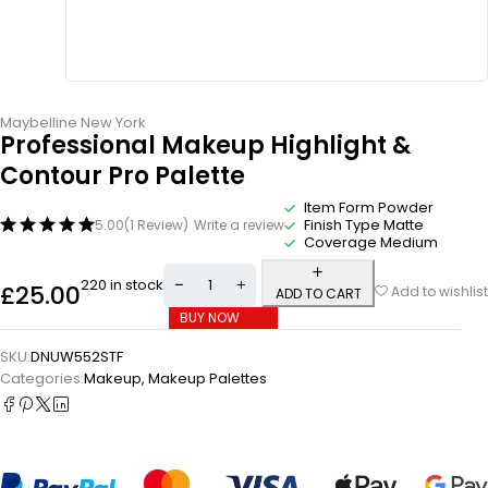
Maybelline New York
Professional Makeup Highlight &
Contour Pro Palette
Item Form Powder
Finish Type Matte
5.00
(1 Review)
Write a review
Coverage Medium
220 in stock
£
25.00
Add to wishlist
ADD TO CART
BUY NOW
SKU:
DNUW552STF
Categories:
Makeup
,
Makeup Palettes