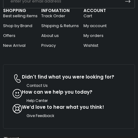
SHOPPING
INFOMATION
ACCOUNT
Best selling items
Track Order
Cart
Shop by Brand
Shipping & Returns
My account
Offers
About us
My orders
New Arrival
Privacy
Wishlist
Didn't find what you were looking for?
Contact Us
How can we help you today?
Help Center
We’d love to hear what you think!
Give Feedback