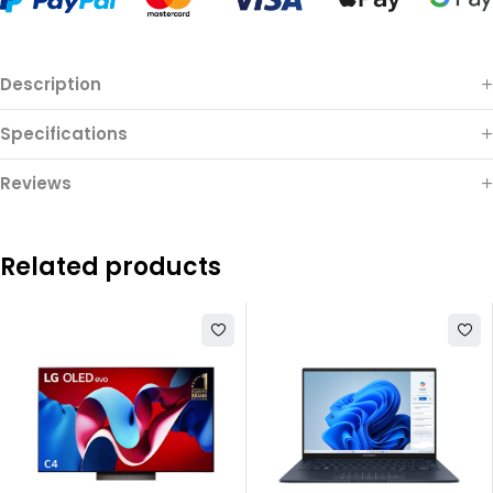
Description
Specifications
Reviews
Related products