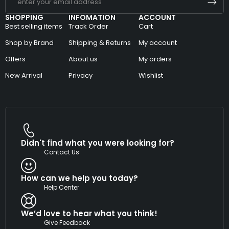
SHOPPING
INFOMATION
ACCOUNT
Best selling items
Track Order
Cart
Shop by Brand
Shipping & Returns
My account
Offers
About us
My orders
New Arrival
Privacy
Wishlist
Didn't find what you were looking for?
Contact Us
How can we help you today?
Help Center
We’d love to hear what you think!
Give Feedback