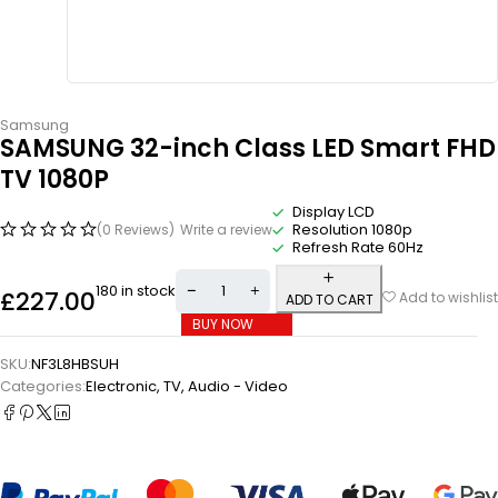
Samsung
SAMSUNG 32-inch Class LED Smart FHD
TV 1080P
Display LCD
Resolution 1080p
(0 Reviews)
Write a review
Refresh Rate 60Hz
180 in stock
£
227.00
Add to wishlist
ADD TO CART
BUY NOW
SKU:
NF3L8HBSUH
Categories:
Electronic
,
TV, Audio - Video