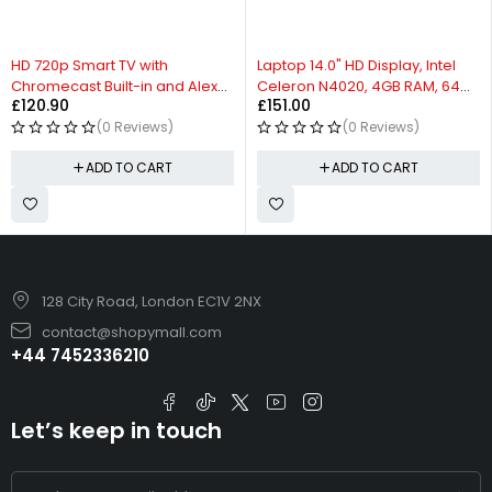
HD 720p Smart TV with
Laptop 14.0" HD Display, Intel
Chromecast Built-in and Alexa
Celeron N4020, 4GB RAM, 64GB
£
120.90
£
151.00
Compatibility
Storage
(0 Reviews)
(0 Reviews)
ADD TO CART
ADD TO CART
128 City Road, London EC1V 2NX
contact@shopymall.com
+44 7452336210
Let’s keep in touch