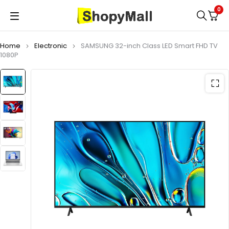
0
Home
Electronic
SAMSUNG 32-inch Class LED Smart FHD TV
1080P