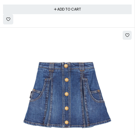
ADD TO CART