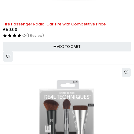
Tire Passenger Radial Car Tire with Competitive Price
£
50.00
(1 Review)
ADD TO CART