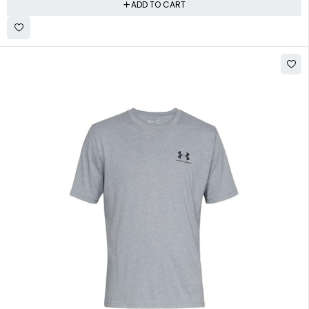
ADD TO CART