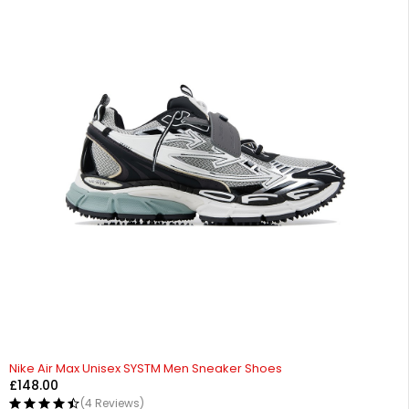
HOT
Nike Air Max Unisex SYSTM Men Sneaker Shoes
£
148.00
(4 Reviews)