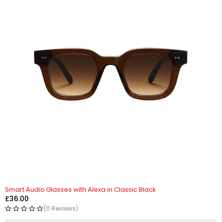
Smart Audio Glasses with Alexa in Classic Black
£
36.00
(0 Reviews)