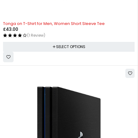
Tonga on T-Shirt for Men, Women Short Sleeve Tee
£
43.00
(1 Review)
SELECT OPTIONS