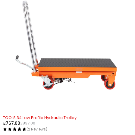
-8%
TOOLS 34 Low Profile Hydraulic Trolley
£
767.00
£
837.00
(2 Reviews)