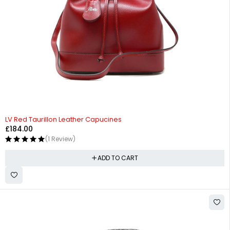
LV Red Taurillon Leather Capucines
£
184.00
(1 Review)
ADD TO CART