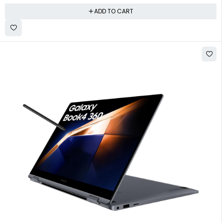
ADD TO CART