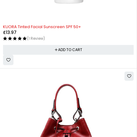
KUORA Tinted Facial Sunscreen SPF 50+
£
13.97
(1 Review)
ADD TO CART