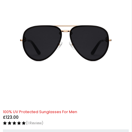
100% UV Protected Sunglasses For Men
£
123.00
(1 Review)