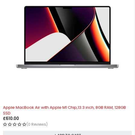
Apple MacBook Air with Apple M1 Chip,13.3 inch, 8GB RAM, 128GB
SSD
£
610.00
(0 Reviews)