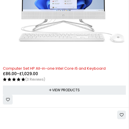
Computer Set HP All-in-one Intel Core i5 and Keyboard
£
86.00
–
£
1,029.00
(3 Reviews)
VIEW PRODUCTS