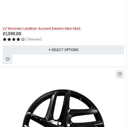
LV Women Leather Accent Denim Mini Skirt
£
1,390.00
(1 Review)
SELECT OPTIONS