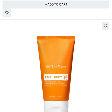
ADD TO CART