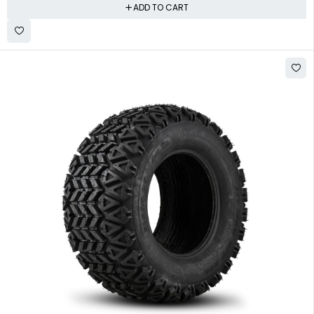
ADD TO CART