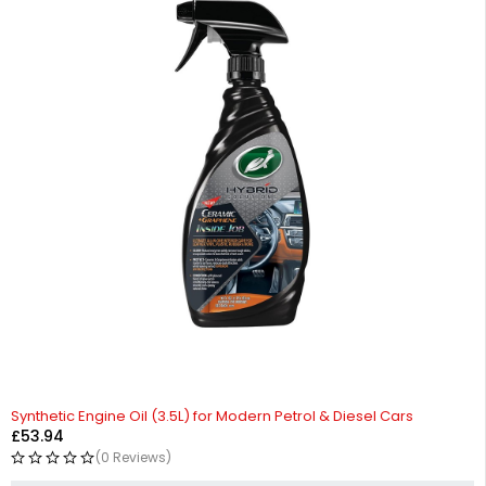
Synthetic Engine Oil (3.5L) for Modern Petrol & Diesel Cars
£
53.94
(0 Reviews)