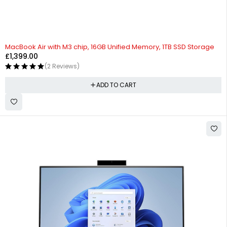
MacBook Air with M3 chip, 16GB Unified Memory, 1TB SSD Storage
£
1,399.00
(2 Reviews)
ADD TO CART