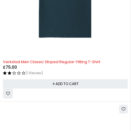
Verkstad Men Classic Striped Regular-Fitting T-Shirt
£
75.00
(1 Review)
ADD TO CART