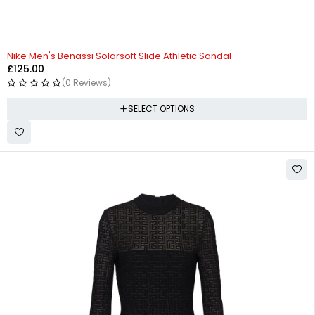
Nike Men's Benassi Solarsoft Slide Athletic Sandal
£
125.00
(0 Reviews)
SELECT OPTIONS