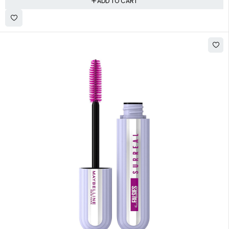
ADD TO CART