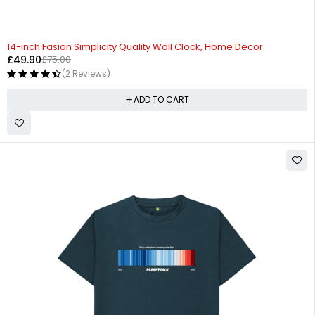
-33%
14-inch Fasion Simplicity Quality Wall Clock, Home Decor
£
49.90
£
75.00
(2 Reviews)
ADD TO CART