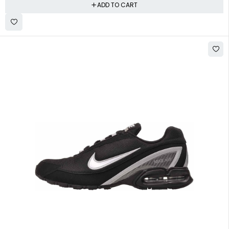
ADD TO CART