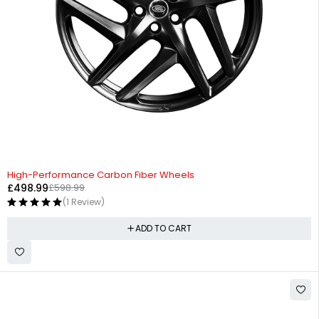
-17%
High-Performance Carbon Fiber Wheels
£
498.99
£
598.99
(1 Review)
ADD TO CART