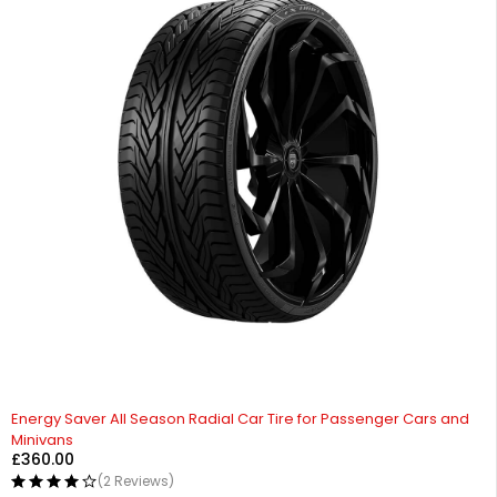
Energy Saver All Season Radial Car Tire for Passenger Cars and
Minivans
£
360.00
(2 Reviews)