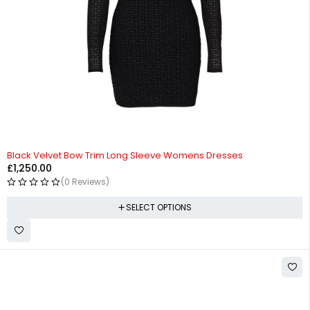
Black Velvet Bow Trim Long Sleeve Womens Dresses
£
1,250.00
(0 Reviews)
SELECT OPTIONS