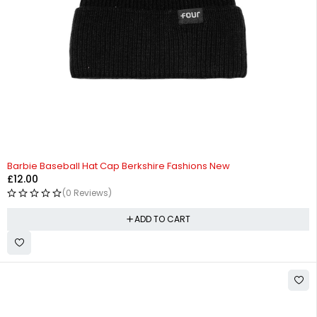
Barbie Baseball Hat Cap Berkshire Fashions New
£
12.00
(0 Reviews)
ADD TO CART