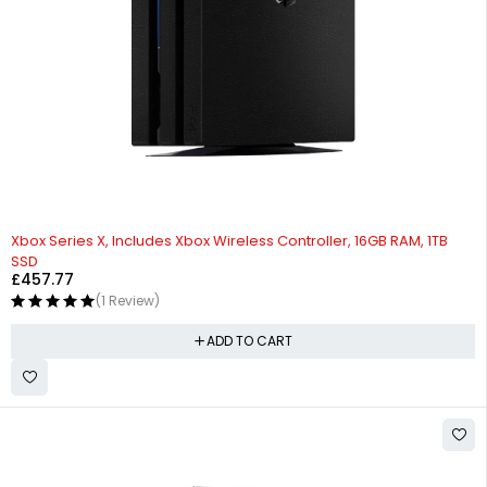
Xbox Series X, Includes Xbox Wireless Controller, 16GB RAM, 1TB
SSD
£
457.77
(1 Review)
ADD TO CART