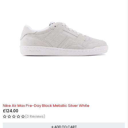
Nike Air Max Pre-Day Black Metallic Silver White
£
124.00
(0 Reviews)
ADD TO CART