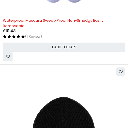
Waterproof Mascara Sweat-Proof Non-Smudgy Easily
Removable
£
10.48
(1 Review)
ADD TO CART