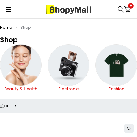
0
Home
Shop
Shop
Electronic
Fashion
Game Accessories
FILTER