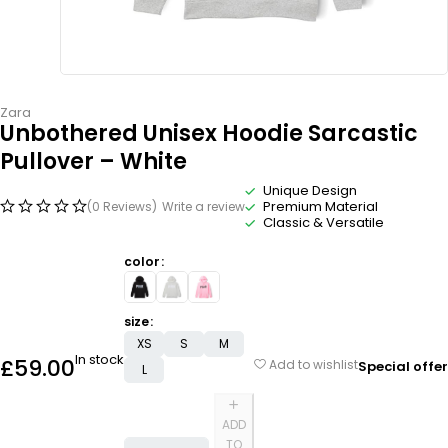
Zara
Unbothered Unisex Hoodie Sarcastic
Pullover – White
Unique Design
Premium Material
(0 Reviews)
Write a review
Classic & Versatile
color
size
XS
S
M
In stock
£
59.00
Add to wishlist
Special offer
L
ADD
TO