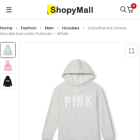
0
Home
Fashion
Men
Hoodies
Unbothered Unisex
Hoodie Sarcastic Pullover – White