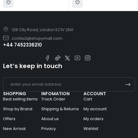
128 City Road, London EC1V 2NX
contact@shopymall.com
+44 7452336210
Let’s keep in touch
SHOPPING
INFOMATION
ACCOUNT
Best selling items
Track Order
Cart
Shop by Brand
Shipping & Returns
My account
Offers
About us
My orders
New Arrival
Privacy
Wishlist