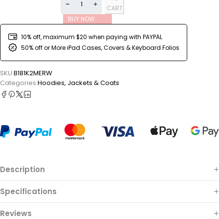
CART
BUY NOW
10% off, maximum $20 when paying with PAYPAL
50% off or More iPad Cases, Covers & Keyboard Folios
SKU:
B181K2MERW
Categories:
Hoodies
,
Jackets & Coats
Description
Specifications
Reviews