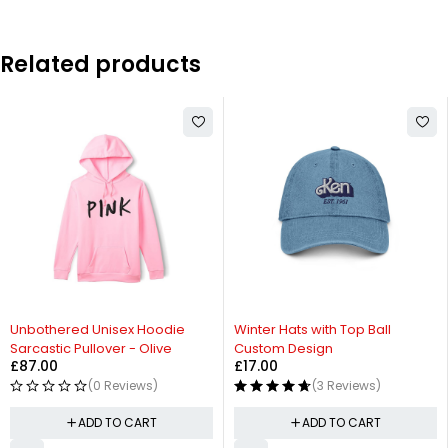
Related products
Unbothered Unisex Hoodie
Winter Hats with Top Ball
Sarcastic Pullover - Olive
Custom Design
£
87.00
£
17.00
(0 Reviews)
(3 Reviews)
ADD TO CART
ADD TO CART