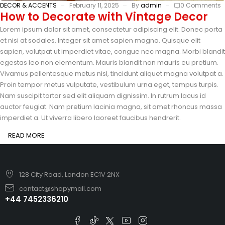
DECOR & ACCENTS
February 11, 2025
By
admin
0 Comments
How to Decorate with Vintage Decor
Lorem ipsum dolor sit amet, consectetur adipiscing elit. Donec porta
et nisi at sodales. Integer sit amet sapien magna. Quisque elit
sapien, volutpat ut imperdiet vitae, congue nec magna. Morbi blandit
egestas leo non elementum. Mauris blandit non mauris eu pretium.
Vivamus pellentesque metus nisl, tincidunt aliquet magna volutpat a.
Proin tempor metus vulputate, vestibulum urna eget, tempus turpis.
Nam suscipit tortor sed elit aliquam dignissim. In rutrum lacus id
auctor feugiat. Nam pretium lacinia magna, sit amet rhoncus massa
imperdiet a. Ut viverra libero laoreet faucibus hendrerit.
READ MORE
128 City Road, London EC1V 2NX
contact@shopymall.com
+44 7452336210