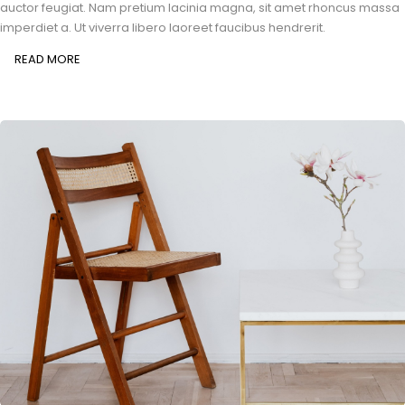
auctor feugiat. Nam pretium lacinia magna, sit amet rhoncus massa
imperdiet a. Ut viverra libero laoreet faucibus hendrerit.
READ MORE