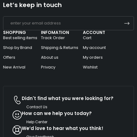
Let’s keep in touch
SHOPPING
INFOMATION
ACCOUNT
Best selling items
Track Order
Cart
Shop by Brand
Shipping & Returns
My account
Offers
About us
My orders
New Arrival
Privacy
Wishlist
Didn't find what you were looking for?
Contact Us
How can we help you today?
Help Center
We’d love to hear what you think!
Give Feedback