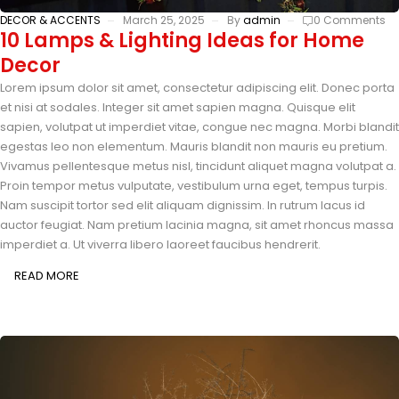
DECOR & ACCENTS
March 25, 2025
By
admin
0 Comments
10 Lamps & Lighting Ideas for Home
Decor
Lorem ipsum dolor sit amet, consectetur adipiscing elit. Donec porta
et nisi at sodales. Integer sit amet sapien magna. Quisque elit
sapien, volutpat ut imperdiet vitae, congue nec magna. Morbi blandit
egestas leo non elementum. Mauris blandit non mauris eu pretium.
Vivamus pellentesque metus nisl, tincidunt aliquet magna volutpat a.
Proin tempor metus vulputate, vestibulum urna eget, tempus turpis.
Nam suscipit tortor sed elit aliquam dignissim. In rutrum lacus id
auctor feugiat. Nam pretium lacinia magna, sit amet rhoncus massa
imperdiet a. Ut viverra libero laoreet faucibus hendrerit.
READ MORE