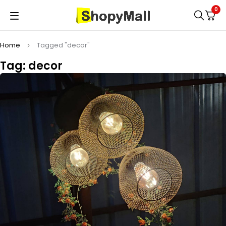
0
Home
Tagged "decor"
Tag: decor