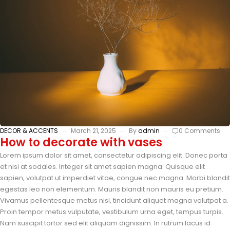
DECOR & ACCENTS
March 21, 2025
By
admin
0 Comments
How to decorate with vases
Lorem ipsum dolor sit amet, consectetur adipiscing elit. Donec porta
et nisi at sodales. Integer sit amet sapien magna. Quisque elit
sapien, volutpat ut imperdiet vitae, congue nec magna. Morbi blandit
egestas leo non elementum. Mauris blandit non mauris eu pretium.
Vivamus pellentesque metus nisl, tincidunt aliquet magna volutpat a.
Proin tempor metus vulputate, vestibulum urna eget, tempus turpis.
Nam suscipit tortor sed elit aliquam dignissim. In rutrum lacus id