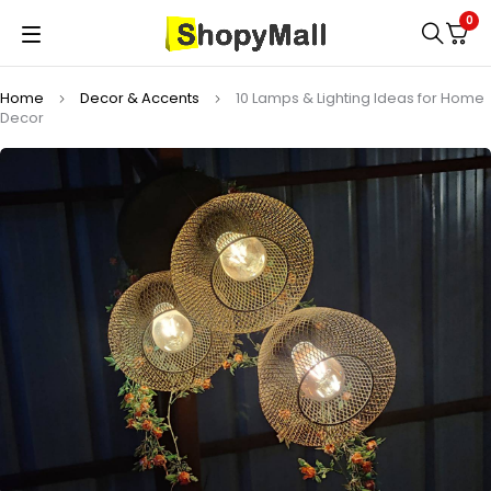
0
Home
Decor & Accents
10 Lamps & Lighting Ideas for Home
Decor