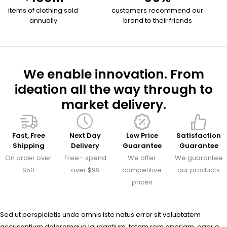
items of clothing sold
customers recommend our
annually
brand to their friends
We enable innovation. From
ideation all the way through to
market delivery.
Fast, Free
Next Day
Low Price
Satisfaction
Shipping
Delivery
Guarantee
Guarantee
On order over
Free– spend
We offer
We guarantee
$50
over $99
competitive
our products
prices
Sed ut perspiciatis unde omnis iste natus error sit voluptatem
accusantium doloremque laudantium, totam rem aperiam, eaque