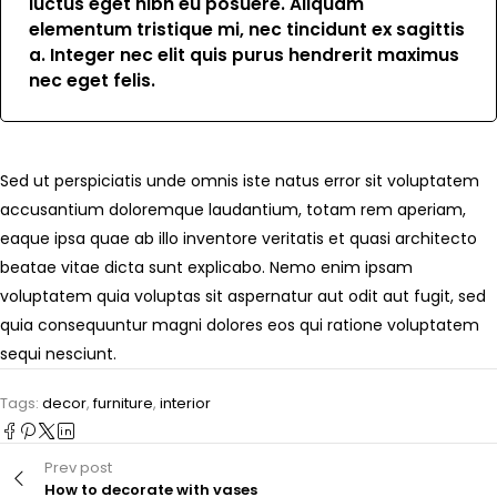
luctus eget nibh eu posuere. Aliquam
elementum tristique mi, nec tincidunt ex sagittis
a. Integer nec elit quis purus hendrerit maximus
nec eget felis.
Sed ut perspiciatis unde omnis iste natus error sit voluptatem
accusantium doloremque laudantium, totam rem aperiam,
eaque ipsa quae ab illo inventore veritatis et quasi architecto
beatae vitae dicta sunt explicabo. Nemo enim ipsam
voluptatem quia voluptas sit aspernatur aut odit aut fugit, sed
quia consequuntur magni dolores eos qui ratione voluptatem
sequi nesciunt.
Tags:
decor
,
furniture
,
interior
Prev post
How to decorate with vases