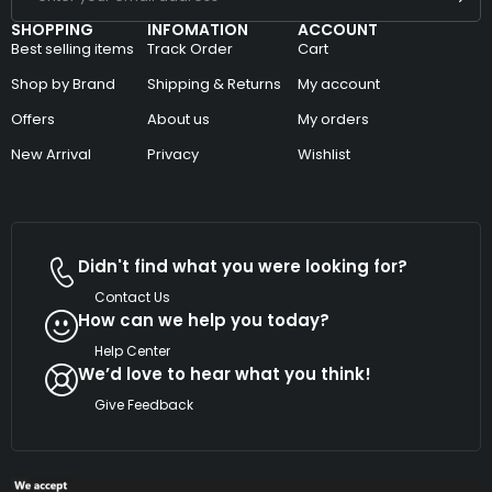
SHOPPING
INFOMATION
ACCOUNT
Best selling items
Track Order
Cart
Shop by Brand
Shipping & Returns
My account
Offers
About us
My orders
New Arrival
Privacy
Wishlist
Didn't find what you were looking for?
Contact Us
How can we help you today?
Help Center
We’d love to hear what you think!
Give Feedback
Copyright