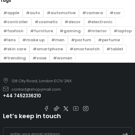
Tags
apple
auto
automotive
camera
car
controller
cosmetic
decor
electronic
fashion
furniture
gaming
interior
laptop
lens
make up
men
parfum
perfume
skin care
smartphone
smartwatch
tablet
trending
vase
women
128 City Road, London EC1V 2NX
contact@shopymall.com
+44 7452336210
Let’s keep in touch