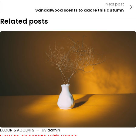
Next post
Sandalwood scents to adore this autumn
Related posts
DECOR & ACCENTS
By
admin