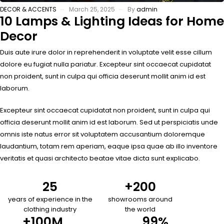
DECOR & ACCENTS
March 25, 2025
By
admin
10 Lamps & Lighting Ideas for Home
Decor
Duis aute irure dolor in reprehenderit in voluptate velit esse cillum
dolore eu fugiat nulla pariatur. Excepteur sint occaecat cupidatat
non proident, sunt in culpa qui officia deserunt mollit anim id est
laborum.
Excepteur sint occaecat cupidatat non proident, sunt in culpa qui
officia deserunt mollit anim id est laborum. Sed ut perspiciatis unde
omnis iste natus error sit voluptatem accusantium doloremque
laudantium, totam rem aperiam, eaque ipsa quae ab illo inventore
veritatis et quasi architecto beatae vitae dicta sunt explicabo.
25
+
200
years of experience in the
showrooms around
clothing industry
the world
+
100
M
99
%