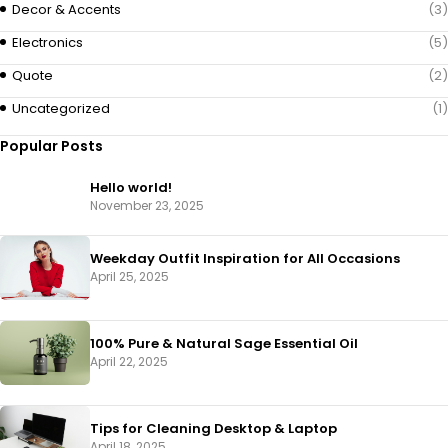
Decor & Accents
(3)
Electronics
(5)
Quote
(2)
Uncategorized
(1)
Popular Posts
Hello world!
November 23, 2025
Weekday Outfit Inspiration for All Occasions
April 25, 2025
100% Pure & Natural Sage Essential Oil
April 22, 2025
Tips for Cleaning Desktop & Laptop
April 18, 2025