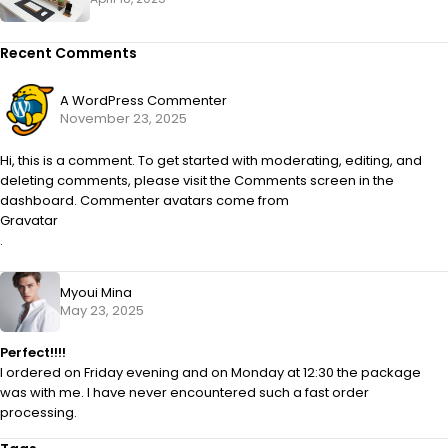
Recent Comments
A WordPress Commenter
November 23, 2025
Hi, this is a comment. To get started with moderating, editing, and
deleting comments, please visit the Comments screen in the
dashboard. Commenter avatars come from
Gravatar
.
Myoui Mina
May 23, 2025
Perfect!!!!
I ordered on Friday evening and on Monday at 12:30 the package
was with me. I have never encountered such a fast order
processing.