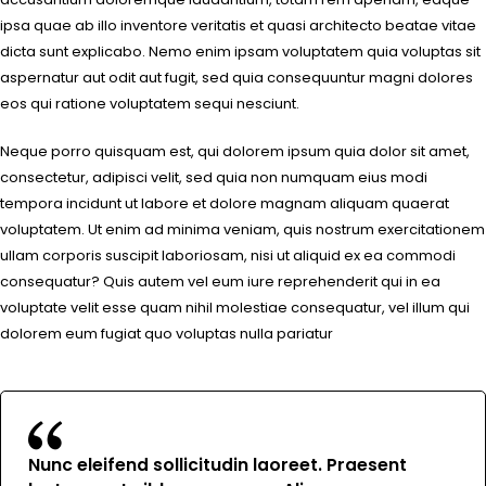
ipsa quae ab illo inventore veritatis et quasi architecto beatae vitae
dicta sunt explicabo. Nemo enim ipsam voluptatem quia voluptas sit
aspernatur aut odit aut fugit, sed quia consequuntur magni dolores
eos qui ratione voluptatem sequi nesciunt.
Neque porro quisquam est, qui dolorem ipsum quia dolor sit amet,
consectetur, adipisci velit, sed quia non numquam eius modi
tempora incidunt ut labore et dolore magnam aliquam quaerat
voluptatem. Ut enim ad minima veniam, quis nostrum exercitationem
ullam corporis suscipit laboriosam, nisi ut aliquid ex ea commodi
consequatur? Quis autem vel eum iure reprehenderit qui in ea
voluptate velit esse quam nihil molestiae consequatur, vel illum qui
dolorem eum fugiat quo voluptas nulla pariatur
Nunc eleifend sollicitudin laoreet. Praesent