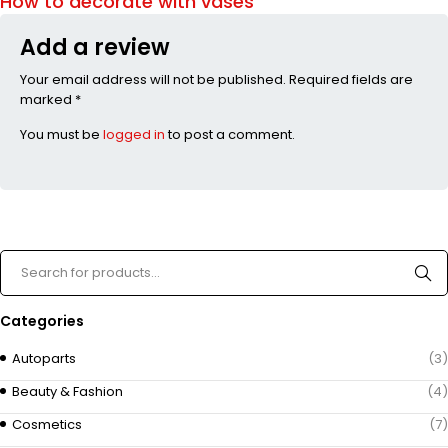
How to decorate with vases
Add a review
Your email address will not be published. Required fields are
marked *
You must be
logged in
to post a comment.
Categories
Autoparts
(3)
Beauty & Fashion
(4)
Cosmetics
(7)