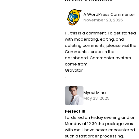
A WordPress Commenter
November 23, 2025
Hi, this is a comment. To get started
with moderating, editing, and
deleting comments, please visit the
Comments screen in the
dashboard. Commenter avatars
come from
Gravatar
.
Myoui Mina
May 23, 2025
Perfect!!!!
I ordered on Friday evening and on
Monday at 12:30 the package was
with me. I have never encountered
such a fast order processing.