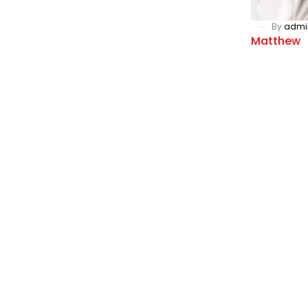
By
admi
Matthew