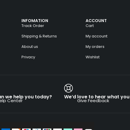
INFOMATION
ACCOUNT
Track Order
Cart
Shipping & Returns
My account
About us
My orders
Privacy
Wishlist
n we help you today?
We’d love to hear what you 
elp Center
Give Feedback