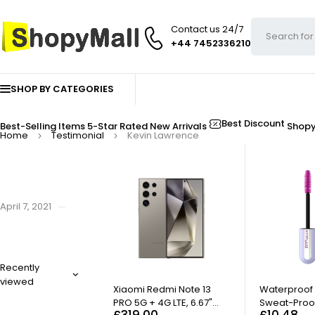
Contact us 24/7
+44 7452336210
SHOP BY CATEGORIES
Best Discount
Best-Selling Items
5-Star Rated
New Arrivals
Shop
Home
Testimonial
Kevin Lawrence
April 7, 2021
By
admin
Kevin Lawrence
Recently
Lorem ipsum dolor sit amet, consectetur adipiscing elit. Sed dictum p
viewed
Xiaomi Redmi Note 13
Waterproof
PRO 5G + 4G LTE, 6.67"
Sweat-Proo
£
319.00
£
10.48