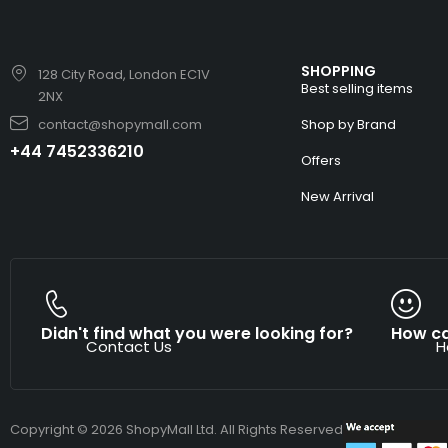
SHOPPING
128 City Road, London EC1V
Best selling items
2NX
contact@shopymall.com
Shop by Brand
+44 7452336210
Offers
New Arrival
Didn't find what you were looking for?
How ca
Contact Us
H
Copyright © 2026 ShopyMall Ltd. All Rights Reserved