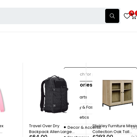
0
Categories
Autoparts
(3)
Beauty & Fashion
(4)
Cosmetics
(7)
unt porta molestie.
ex
Travel Over Dry
Stickley Furniture Miss
Decor & Accents
(3)
Backpack Allen Large
Collection Oak Tall
£
64.00
£
293.00