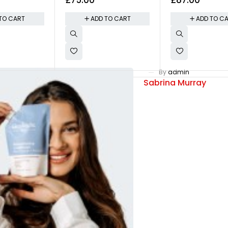
ly
Shirt
Pullover - Olive
TO CART
ADD TO CART
ADD TO C
By
admin
Sabrina Murray