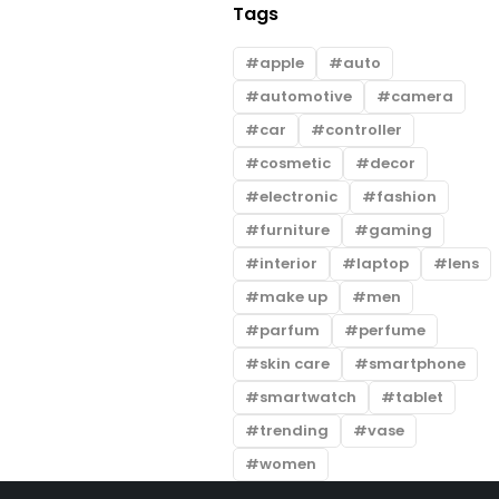
Tags
apple
auto
automotive
camera
car
controller
cosmetic
decor
electronic
fashion
furniture
gaming
interior
laptop
lens
make up
men
parfum
perfume
skin care
smartphone
smartwatch
tablet
trending
vase
women