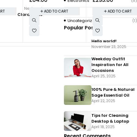
Travel
Bookcase With Botto
Electronics
(5)
Doors
Next post
Quote
(2)
ART
ADD TO CART
ADD TO CART
Clara Poole
Uncategorized
(1)
Popular Posts
Hello world!
By
admin
November 23, 2025
Clara Poole
Weekday Outfit
Inspiration for All
Occasions
April 25, 2025
100% Pure & Natural
Sage Essential Oil
April 22, 2025
Tips for Cleaning
Desktop & Laptop
April 18, 2025
Recent Comments