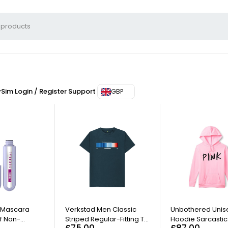
ySim
Login / Register
Support
GBP
lacerat diam eros eget ante suscipit porta sed sed elit. Aenean tincid
 Mascara
Verkstad Men Classic
Unbothered Unis
f Non-
Striped Regular-Fitting T-
Hoodie Sarcastic
£
75.00
£
87.00