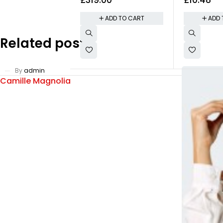
200MP Triple
Smudgy Easi
Removable
ADD TO CART
ADD 
Related posts
By
admin
Camille Magnolia