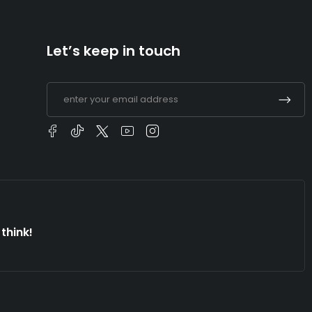
Let’s keep in touch
think!