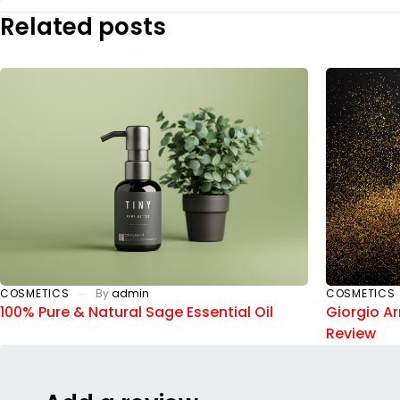
Related posts
COSMETICS
By
admin
COSMETICS
100% Pure & Natural Sage Essential Oil
Giorgio A
Review