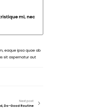
ristique mi, nec
am, eaque ipsa quae ab
s sit aspernatur aut
Next post
od, Do-Good Routine