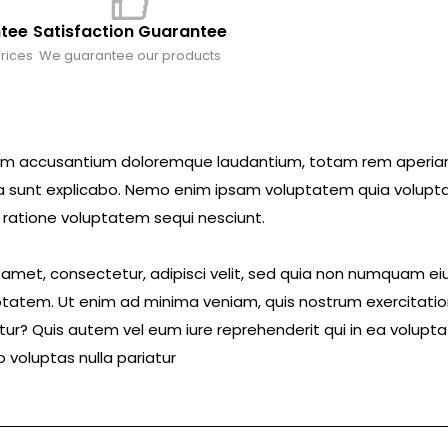
ntee
Satisfaction Guarantee
rices
We guarantee our products
ptatem accusantium doloremque laudantium, totam rem aperi
icta sunt explicabo. Nemo enim ipsam voluptatem quia volupta
 ratione voluptatem sequi nesciunt.
t amet, consectetur, adipisci velit, sed quia non numquam 
tatem. Ut enim ad minima veniam, quis nostrum exercitatio
ur? Quis autem vel eum iure reprehenderit qui in ea voluptat
 voluptas nulla pariatur