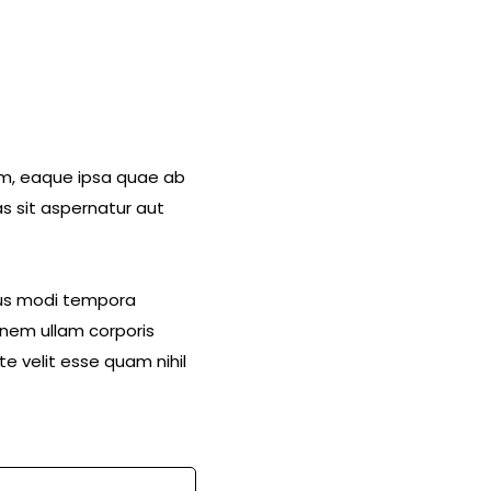
am, eaque ipsa quae ab
s sit aspernatur aut
eius modi tempora
nem ullam corporis
e velit esse quam nihil