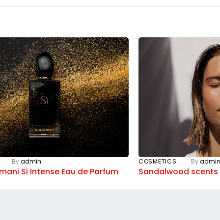
By
admin
COSMETICS
By
admi
rmani Si Intense Eau de Parfum
Sandalwood scents 