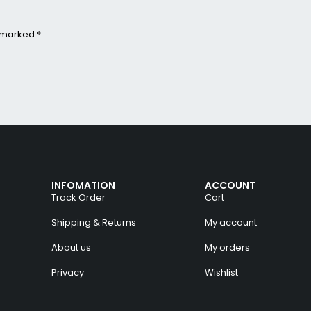
e marked *
INFOMATION
ACCOUNT
Track Order
Cart
Shipping & Returns
My account
About us
My orders
Privacy
Wishlist