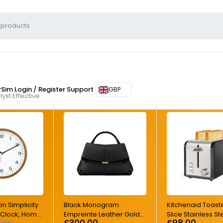
ySim
Login / Register
Support
GBP
yst Effective
on Simplicity
Black Monogram
Kitchenaid Toast
l Clock, Home
Empreinte Leather Gold
Slice Stainless St
£
300.00
£
98.00
5.00