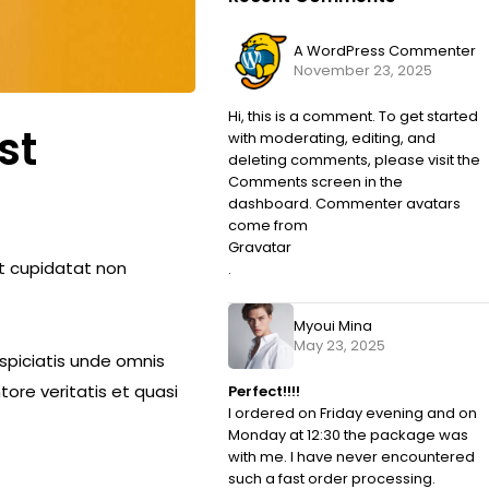
A WordPress Commenter
November 23, 2025
Hi, this is a comment. To get started
st
with moderating, editing, and
deleting comments, please visit the
Comments screen in the
dashboard. Commenter avatars
come from
Gravatar
cat cupidatat non
.
Myoui Mina
May 23, 2025
rspiciatis unde omnis
ore veritatis et quasi
Perfect!!!!
I ordered on Friday evening and on
Monday at 12:30 the package was
with me. I have never encountered
such a fast order processing.