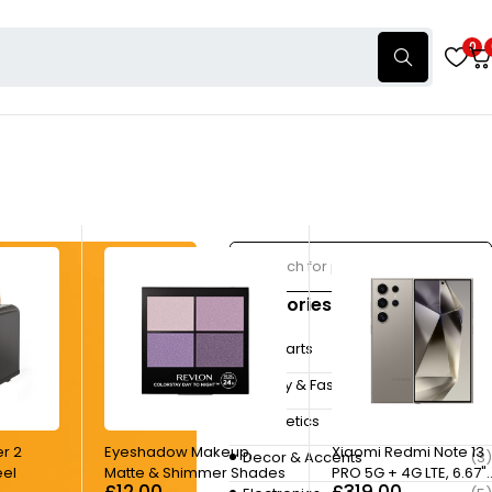
0
Categories
Autoparts
(3)
Beauty & Fashion
(4)
Cosmetics
(7)
er 2
Eyeshadow Makeup,
Xiaomi Redmi Note 13
Decor & Accents
(3)
eel
Matte & Shimmer Shades
PRO 5G + 4G LTE, 6.67"
£
12.00
£
319.00