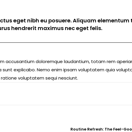
luctus eget nibh eu posuere. Aliquam elementum t
 purus hendrerit maximus nec eget felis.
ptatem accusantium doloremque laudantium, totam rem aperi
icta sunt explicabo. Nemo enim ipsam voluptatem quia volupta
 ratione voluptatem sequi nesciunt.
Routine Refresh: The Feel-Go