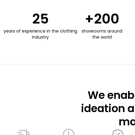
25
+
200
years of experience in the clothing
showrooms around
industry
the world
We enabl
ideation a
mar