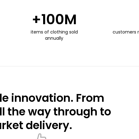
+
100
M
items of clothing sold
customers 
annually
e innovation. From
ll the way through to
ket delivery.