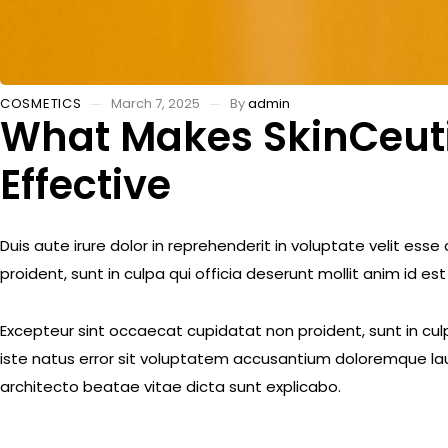
COSMETICS
March 7, 2025
By
admin
What Makes SkinCeutic
Effective
Duis aute irure dolor in reprehenderit in voluptate velit ess
proident, sunt in culpa qui officia deserunt mollit anim id es
Excepteur sint occaecat cupidatat non proident, sunt in culp
iste natus error sit voluptatem accusantium doloremque lau
architecto beatae vitae dicta sunt explicabo.