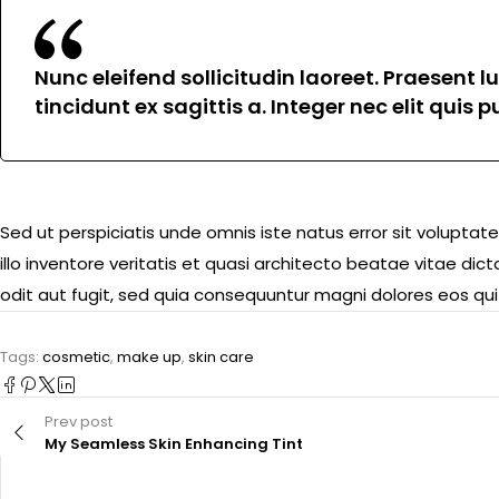
Nunc eleifend sollicitudin laoreet. Praesent 
tincidunt ex sagittis a. Integer nec elit quis
Sed ut perspiciatis unde omnis iste natus error sit volu
illo inventore veritatis et quasi architecto beatae vitae d
odit aut fugit, sed quia consequuntur magni dolores eos qui
Tags:
cosmetic
,
make up
,
skin care
Prev post
My Seamless Skin Enhancing Tint