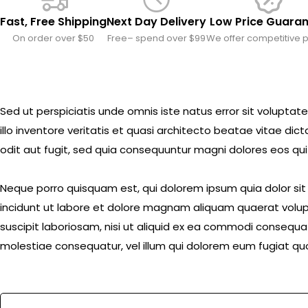
Fast, Free Shipping
Next Day Delivery
Low Price Guara
On order over $50
Free– spend over $99
We offer competitive p
Sed ut perspiciatis unde omnis iste natus error sit volu
illo inventore veritatis et quasi architecto beatae vitae d
odit aut fugit, sed quia consequuntur magni dolores eos qui
Neque porro quisquam est, qui dolorem ipsum quia dolor si
incidunt ut labore et dolore magnam aliquam quaerat volup
suscipit laboriosam, nisi ut aliquid ex ea commodi consequat
molestiae consequatur, vel illum qui dolorem eum fugiat quo