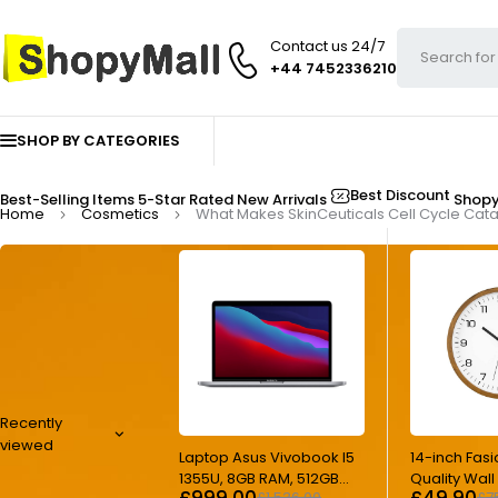
Contact us 24/7
+44 7452336210
SHOP BY CATEGORIES
Best Discount
Best-Selling Items
5-Star Rated
New Arrivals
Shop
Home
Cosmetics
What Makes SkinCeuticals Cell Cycle Catal
Recently
viewed
-35%
-33%
Laptop Asus Vivobook I5
14-inch Fasi
1355U, 8GB RAM, 512GB
Quality Wal
£
999.00
£
49.90
£
1,536.00
£
7