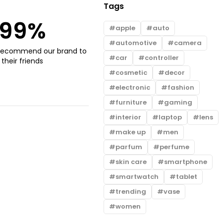
Tags
99
%
apple
auto
automotive
camera
recommend our brand to
car
controller
their friends
cosmetic
decor
electronic
fashion
furniture
gaming
interior
laptop
lens
make up
men
parfum
perfume
skin care
smartphone
smartwatch
tablet
trending
vase
women