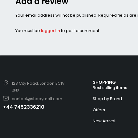
Add a review
Your email address will not be published. Required fields ar
You must be
logged in
to post a comment.
SHOPPING
128 City Road, London EC1V
Best selling items
2NX
contact@shopymall.com
Shop by Brand
+44 7452336210
Offers
New Arrival