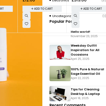
200MP Triple
Electronics
(5)
Quote
(2)
ART
ADD TO CART
ADD TO CART
Uncategorized
(1)
Popular Posts
Hello world!
November 23, 2025
Weekday Outfit
Inspiration for All
Occasions
April 25, 2025
100% Pure & Natural
Sage Essential Oil
April 22, 2025
Tips for Cleaning
Desktop & Laptop
April 18, 2025
Recent Comments