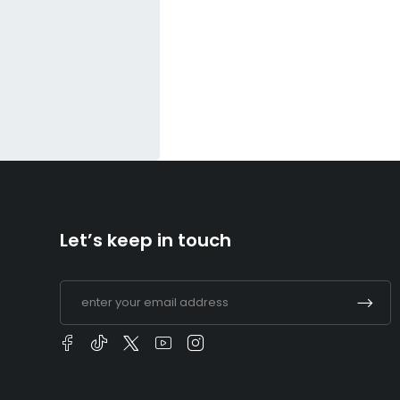
Let’s keep in touch