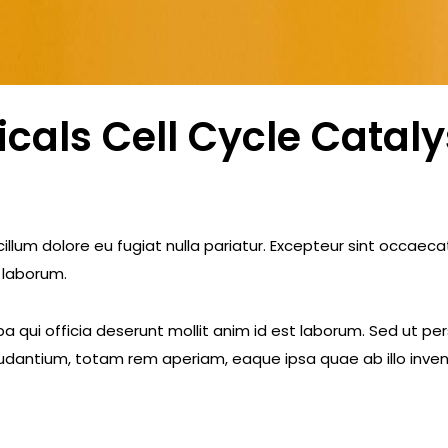
als Cell Cycle Cataly
e cillum dolore eu fugiat nulla pariatur. Excepteur sint occae
t laborum.
a qui officia deserunt mollit anim id est laborum. Sed ut pe
dantium, totam rem aperiam, eaque ipsa quae ab illo invent